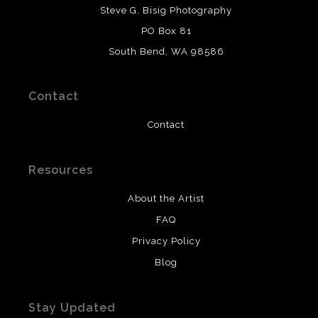
DESCRIPTION FROM MERCHANT:
Steve G. Bisig Photography
WARNING:
This merchant has removed information
PO Box 81
about what materials they are using in the production of
South Bend, WA 98586
their products. Please verify with them directly.
Contact
Contact
Resources
About the Artist
FAQ
Privacy Policy
Blog
Stay Updated