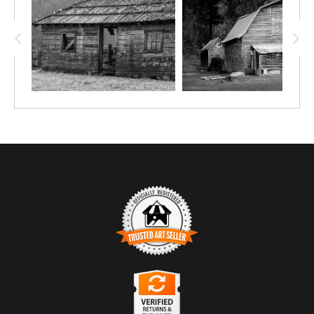
TRUSTED ART SELLER
The presence of this badge signifies that this business