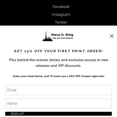
Facebook
Instagram
Twitter
News
GET 15% OFF YOUR FIRST PRINT ORDER!
Plus behind-the-scenes stories and exclusive access to new
releases and VIP discounts.
SIGN UP
Enter your email below, and
I
'll
email you a 15% OFF Coupon right now!
I’d like to receive exclusive discounts and the latest
information