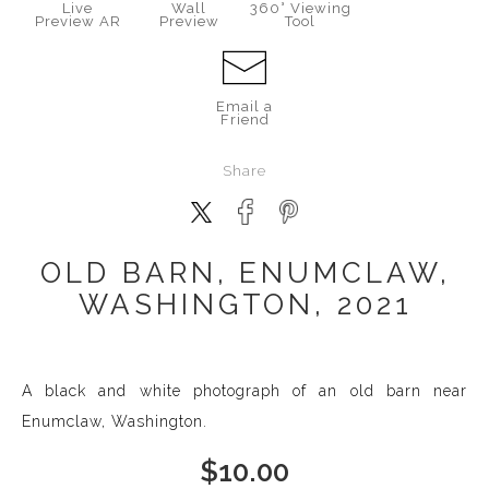
Live
Wall
360° Viewing
Preview AR
Preview
Tool
Email a
Friend
Share
OLD BARN, ENUMCLAW,
WASHINGTON, 2021
A black and white photograph of an old barn near
Enumclaw, Washington.
$
10.00