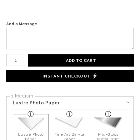
Add a Message
Number of product units
ADD TO CART
INSTANT CHECKOUT
1 Medium
Lustre Photo Paper
Lustre Photo
Fine Art Baryta
Mid-Gloss
Paper
Paper
Metal Print