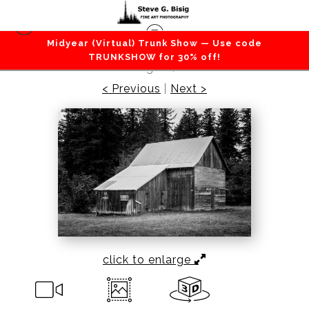
Midyear (Virtual) Trunk Show — Use code
Barns / Farms / Rural
>
Old Barn, Enumclaw,
TRUNKSHOW for 30% off!
Washington, 2021
< Previous
|
Next >
click to enlarge