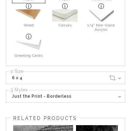
Wood
Canvas
1/4" Non-Glare
Acrylic
Greeting Cards
2 Size
6 x 4
3 Styles
Just the Print - Borderless
RELATED PRODUCTS