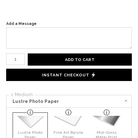
Add a Message
Number of product units
ADD TO CART
INSTANT CHECKOUT
1 Medium
Lustre Photo Paper
Lustre Photo
Fine Art Baryta
Mid-Gloss
Paper
Paper
Metal Print