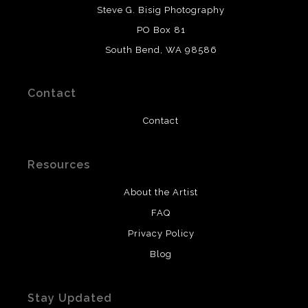
DESCRIPTION FROM MERCHANT:
Steve G. Bisig Photography
WARNING:
This merchant has removed information
PO Box 81
about what materials they are using in the production of
South Bend, WA 98586
their products. Please verify with them directly.
Contact
Contact
Resources
About the Artist
FAQ
Privacy Policy
Blog
Stay Updated