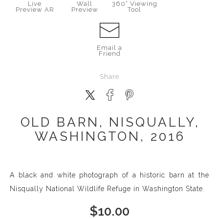
Live
Wall
360° Viewing
Preview AR
Preview
Tool
Email a
Friend
Share
OLD BARN, NISQUALLY,
WASHINGTON, 2016
A black and white photograph of a historic barn at the
Nisqually National Wildlife Refuge in Washington State.
$
10.00