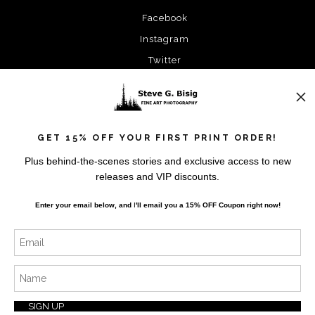
Facebook
Instagram
Twitter
News
GET 15% OFF YOUR FIRST PRINT ORDER!
Plus behind-the-scenes stories and exclusive access to new
releases and VIP discounts.
SIGN UP
Enter your email below, and
I
'll
email you a 15% OFF Coupon right now!
I’d like to receive exclusive discounts and the latest
information