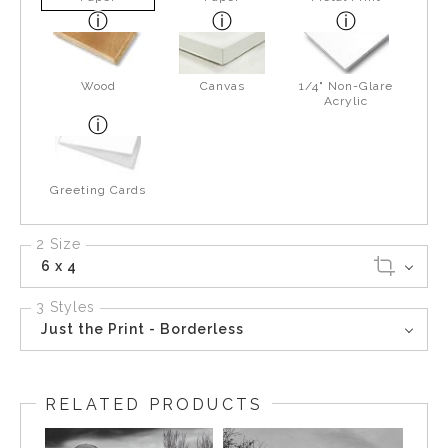
Wood
Canvas
1/4" Non-Glare
Acrylic
Greeting Cards
2 Size
6 x 4
3 Styles
Just the Print - Borderless
RELATED PRODUCTS