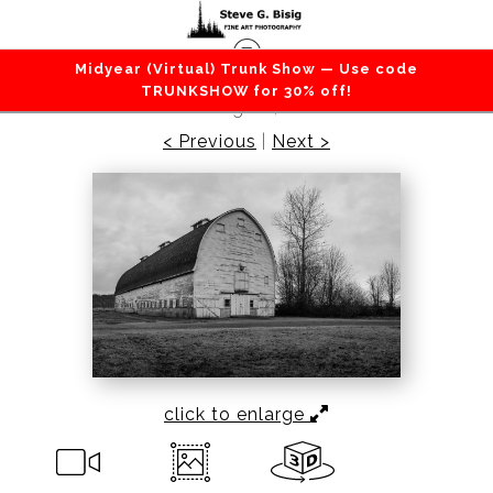
Midyear (Virtual) Trunk Show — Use code
Barns / Farms / Rural
>
Old Barn, Nisqually,
TRUNKSHOW for 30% off!
Washington, 2016
< Previous
|
Next >
click to enlarge