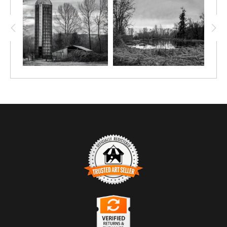
TRUSTED ART SELLER
The presence of this badge signifies that this business