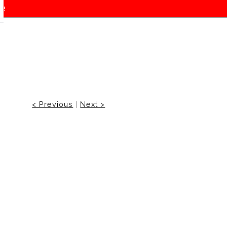
f!
< Previous
|
Next >