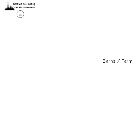
M
Barns / Farm