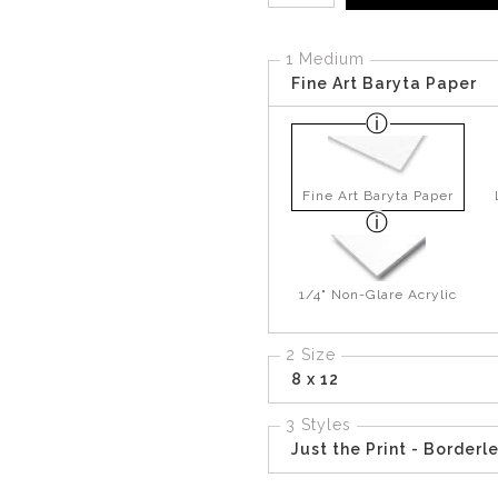
1 Medium
Fine Art Baryta Paper
Fine Art Baryta Paper
1/4" Non-Glare Acrylic
2 Size
8 x 12
3 Styles
Just the Print - Borderl