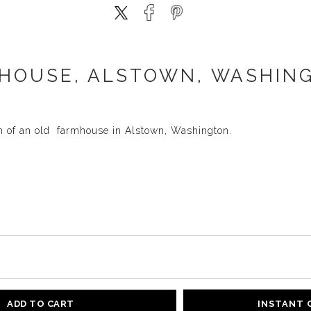
HOUSE, ALSTOWN, WASHING
h of an old farmhouse in Alstown, Washington.
ADD TO CART
INSTANT