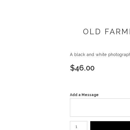
OLD FARM
A black and white photograp
$
46.00
Add a Message
Number of product units