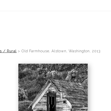
idyear (Virtual) Trunk Show — Use code TRUNKSHOW for 30% of
s / Rural
>
Old Farmhouse, Alstown, Washington, 2013