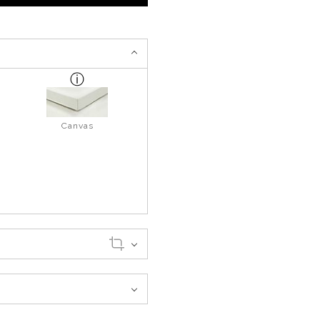
Canvas