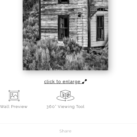
click to enlarge
Wall
Preview
360° Viewing Tool
Share