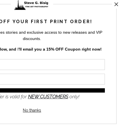
rt
storefronts
OFF YOUR FIRST PRINT ORDER!
es stories and exclusive access to new releases and VIP
discounts.
elow, and
I
'll
email you a 15% OFF Coupon right now!
GN UP
to receive
e
s and the
nformation
er is valid for
NEW CUSTOMERS
only!
No thanks