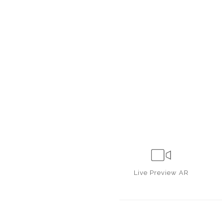
Live
Preview AR