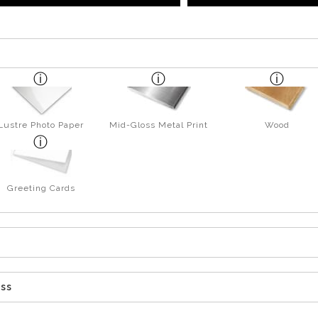
Lustre Photo Paper
Mid-Gloss Metal Print
Wood
Greeting Cards
ess