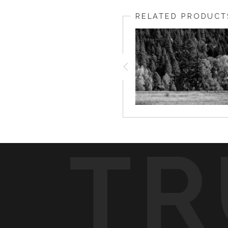
RELATED PRODUCT
TR