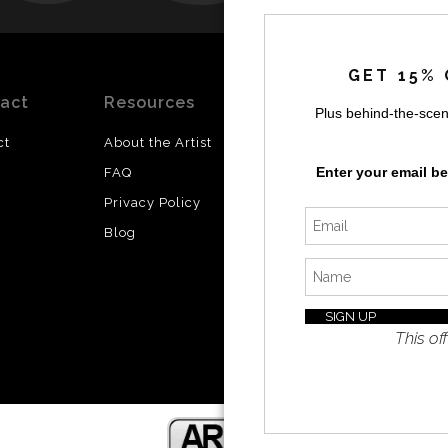
by
a
GET 15% 
act
Resources
Stay
News
Plus behind-the-scen
Updated
ct
About the Artist
Facebook
Enter your email b
FAQ
Instagram
Privacy Policy
SI
Twitter
Blog
I’d like 
exclusiv
discount
latest i
This off