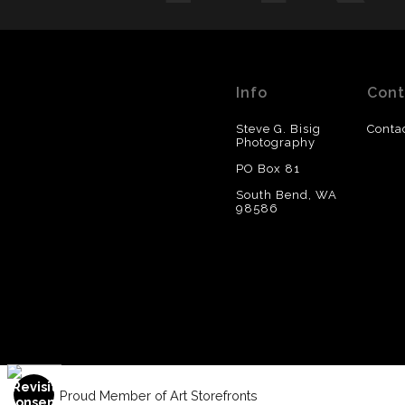
Info
Cont
Steve G. Bisig
Conta
Photography
PO Box 81
South Bend, WA
98586
Proud Member of Art Storefronts