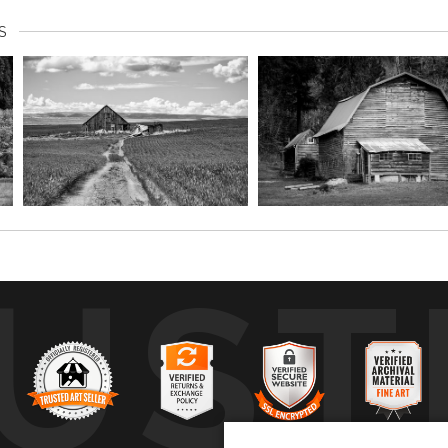
S
UST