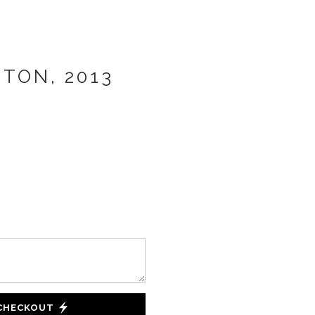
TON, 2013
 CHECKOUT