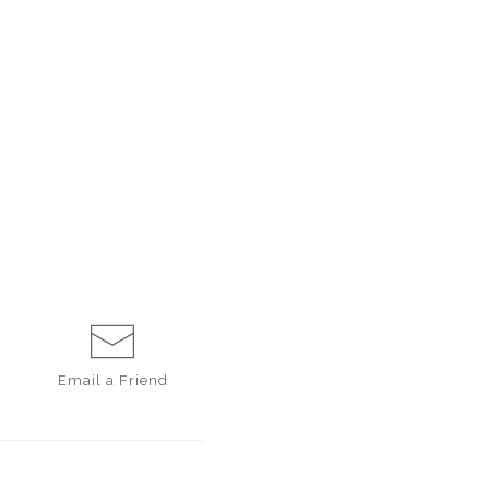
Email a
Friend