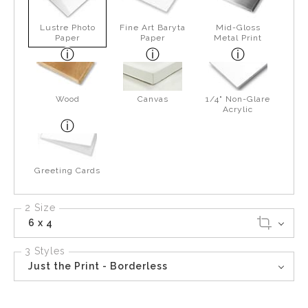
Lustre Photo
Fine Art Baryta
Mid-Gloss
Paper
Paper
Metal Print
Wood
Canvas
1/4" Non-Glare
Acrylic
Greeting Cards
2 Size
6 x 4
3 Styles
Just the Print - Borderless