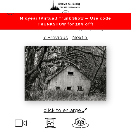
Midyear (Virtual) Trunk Show — Use code
Barns / Farms / Rural
>
Old Metal Building in the
TRUNKSHOW for 30% off!
Forest, Dryad, Washington, 2015
< Previous
|
Next >
click to enlarge