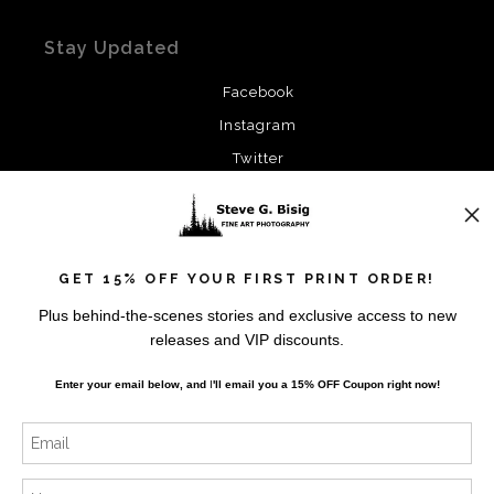
Stay Updated
Facebook
Instagram
Twitter
News
GET 15% OFF YOUR FIRST PRINT ORDER!
Plus behind-the-scenes stories and exclusive access to new
releases and VIP discounts.
SIGN UP
Enter your email below, and
I
'll
email you a 15% OFF Coupon right now!
I’d like to receive exclusive discounts and the latest
information