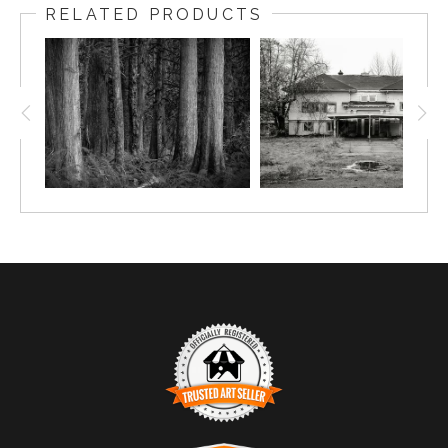
RELATED PRODUCTS