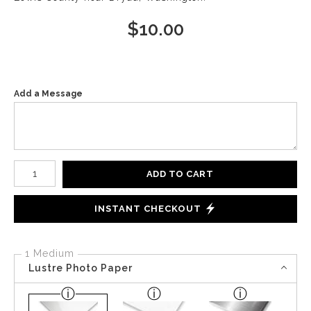
$
10.00
Add a Message
Number of product units
ADD TO CART
INSTANT CHECKOUT
1 Medium
Lustre Photo Paper