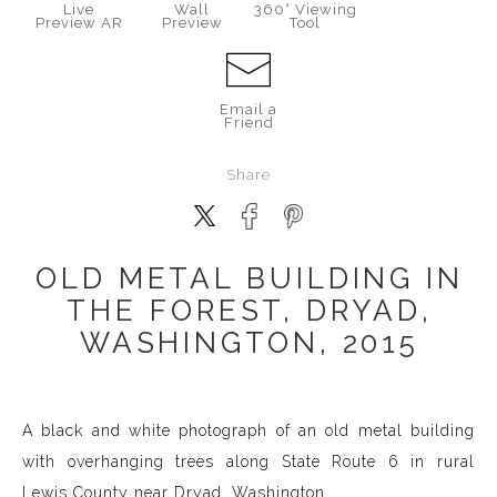
Live
Wall
360° Viewing
Preview AR
Preview
Tool
Email a
Friend
Share
OLD METAL BUILDING IN
THE FOREST, DRYAD,
WASHINGTON, 2015
A black and white photograph of an old metal building
with overhanging trees along State Route 6 in rural
Lewis County near Dryad, Washington.