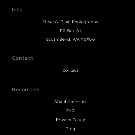
materials used to create their products in an effort to
Info
provide transparency to buyers.
DESCRIPTION FROM MERCHANT:
Steve G. Bisig Photography
WARNING:
This merchant has removed information
PO Box 81
about what materials they are using in the production of
South Bend, WA 98586
their products. Please verify with them directly.
Contact
Contact
Resources
About the Artist
FAQ
Privacy Policy
Blog