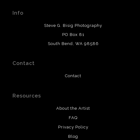
Seller has published information about the archival
materials used to create their products in an effort to
Info
provide transparency to buyers.
DESCRIPTION FROM MERCHANT:
Steve G. Bisig Photography
WARNING:
This merchant has removed information
PO Box 81
about what materials they are using in the production of
South Bend, WA 98586
their products. Please verify with them directly.
Contact
Contact
Resources
About the Artist
FAQ
Privacy Policy
Blog