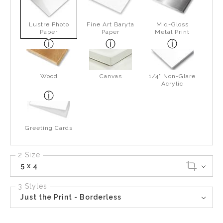
Lustre Photo
Fine Art Baryta
Mid-Gloss
Paper
Paper
Metal Print
Wood
Canvas
1/4" Non-Glare
Acrylic
Greeting Cards
2 Size
5 x 4
3 Styles
Just the Print - Borderless