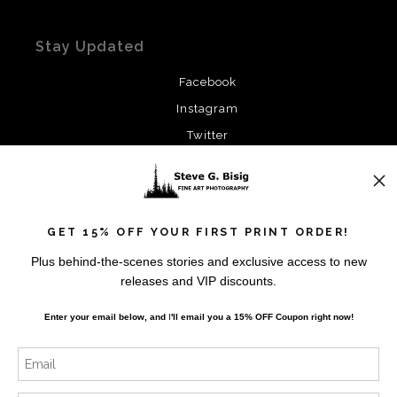
Stay Updated
Facebook
Instagram
Twitter
News
GET 15% OFF YOUR FIRST PRINT ORDER!
Plus behind-the-scenes stories and exclusive access to new
releases and VIP discounts.
SIGN UP
Enter your email below, and
I
'll
email you a 15% OFF Coupon right now!
I’d like to receive exclusive discounts and the latest
information