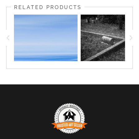
RELATED PRODUCTS