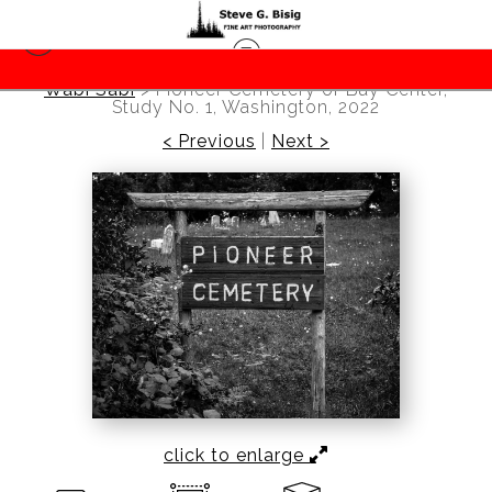
Wabi Sabi
>
Pioneer Cemetery of Bay Center,
Study No. 1, Washington, 2022
< Previous
|
Next >
click to enlarge