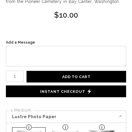
from the Pioneer Cemetery in Bay Canter, Washington.
$
10.00
Add a Message
Number of product units
ADD TO CART
INSTANT CHECKOUT
1 Medium
Lustre Photo Paper