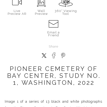
Live
Wall
360° Viewing
Preview AR
Preview
Tool
Email a
Friend
Share
PIONEER CEMETERY OF
BAY CENTER, STUDY NO.
1, WASHINGTON, 2022
Image 1 of a series of 13 black and white photographs