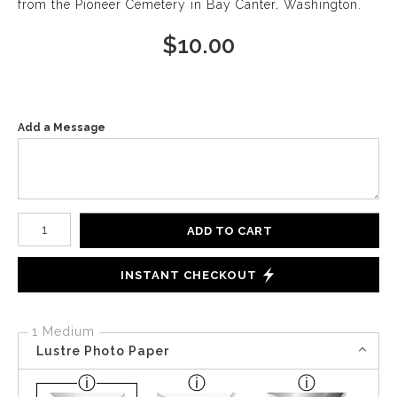
from the Pioneer Cemetery in Bay Canter, Washington.
$
10.00
Add a Message
Number of product units
ADD TO CART
INSTANT CHECKOUT
1 Medium
Lustre Photo Paper