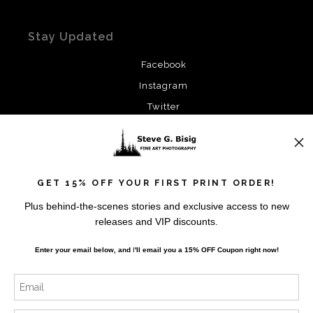
Stay Updated
Facebook
Instagram
Twitter
News
GET 15% OFF YOUR FIRST PRINT ORDER!
Plus behind-the-scenes stories and exclusive access to new
releases and VIP discounts.
SIGN UP
Enter your email below, and
I
'll
email you a 15% OFF Coupon right now!
I’d like to receive exclusive discounts and the latest
information