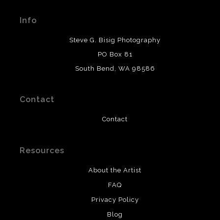
Seller has published information about the archival
materials used to create their products in an effort to
Info
provide transparency to buyers.
DESCRIPTION FROM MERCHANT:
Steve G. Bisig Photography
WARNING:
This merchant has removed information
PO Box 81
about what materials they are using in the production of
South Bend, WA 98586
their products. Please verify with them directly.
Contact
Contact
Resources
About the Artist
FAQ
Privacy Policy
Blog