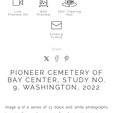
Live
Wall
360° Viewing
Preview AR
Preview
Tool
Email a
Friend
Share
PIONEER CEMETERY OF
BAY CENTER, STUDY NO.
9, WASHINGTON, 2022
Image 9 of a series of 13 black and white photographs