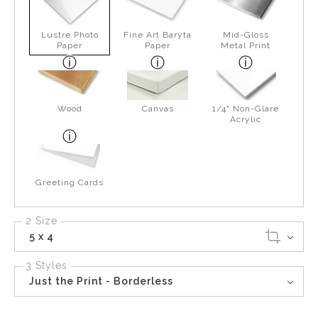
Lustre Photo
Fine Art Baryta
Mid-Gloss
Paper
Paper
Metal Print
Wood
Canvas
1/4" Non-Glare
Acrylic
Greeting Cards
2 Size
5 x 4
3 Styles
Just the Print - Borderless