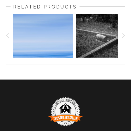
RELATED PRODUCTS