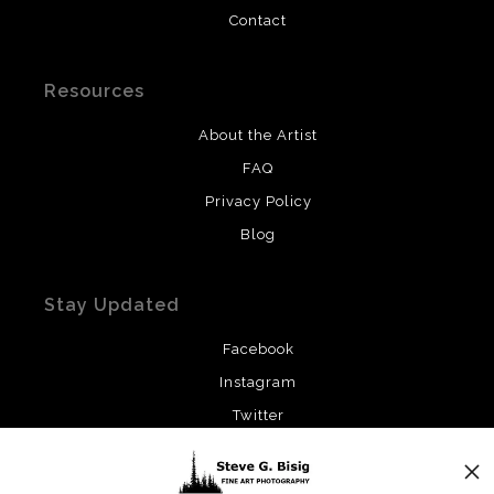
Contact
Resources
About the Artist
FAQ
Privacy Policy
Blog
Stay Updated
Facebook
Instagram
Twitter
News