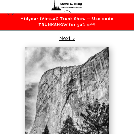
Midyear (Virtual) Trunk Show — Use code
California
>
Profile of El Capitan, Yosemite
TRUNKSHOW for 30% off!
National Park, California, 2021
Next >