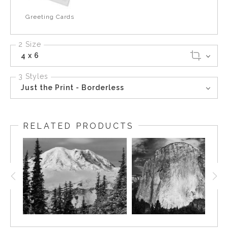
Greeting Cards
2 Size
4 x 6
3 Styles
Just the Print - Borderless
RELATED PRODUCTS