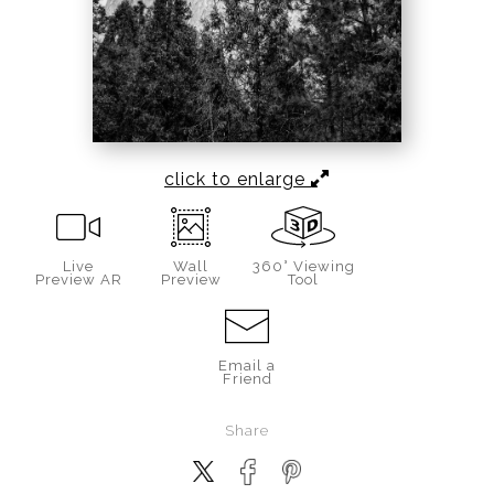
click to enlarge
Live
Wall
360° Viewing
Preview AR
Preview
Tool
Email a
Friend
Share