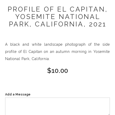
PROFILE OF EL CAPITAN,
YOSEMITE NATIONAL
PARK, CALIFORNIA, 2021
A black and white landscape photograph of the side
profile of El Capitan on an autumn morning in Yosemite
National Park, California.
$
10.00
Add a Message