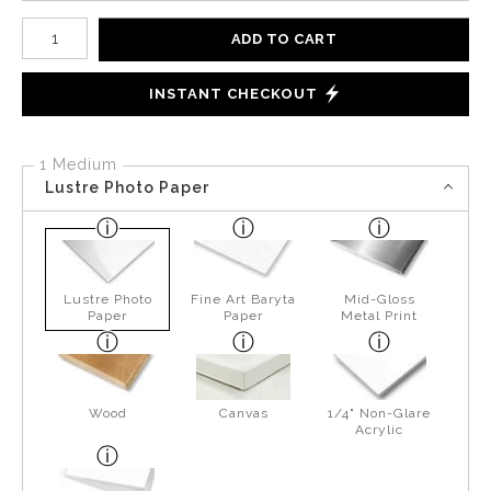
Number of product units
ADD TO CART
INSTANT CHECKOUT
1 Medium
Lustre Photo Paper
Lustre Photo
Fine Art Baryta
Mid-Gloss
Paper
Paper
Metal Print
Wood
Canvas
1/4" Non-Glare
Acrylic