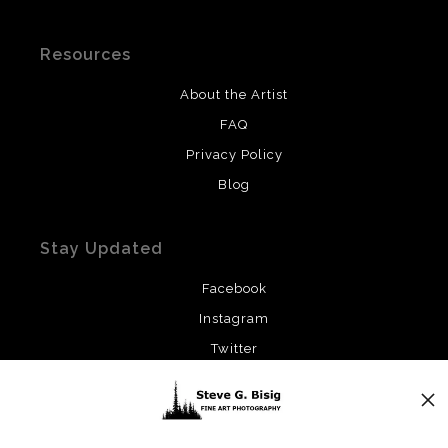
Resources
About the Artist
FAQ
Privacy Policy
Blog
Stay Updated
Facebook
Instagram
Twitter
News