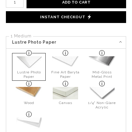
ADD TO CART
INSTANT CHECKOUT
1 Medium
Lustre Photo Paper
Lustre Photo
Fine Art Baryta
Mid-Gloss
Paper
Paper
Metal Print
Wood
Canvas
1/4" Non-Glare
Acrylic