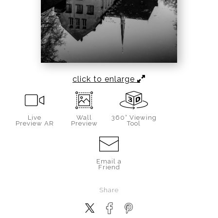
click to enlarge
Live
Wall
360° Viewing
Preview AR
Preview
Tool
Email a
Friend
Share