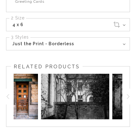
Greeting Cards
2 Size
4 x 6
3 Styles
Just the Print - Borderless
RELATED PRODUCTS