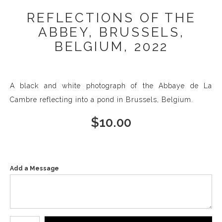
REFLECTIONS OF THE
ABBEY, BRUSSELS,
BELGIUM, 2022
A black and white photograph of the Abbaye de La
Cambre reflecting into a pond in Brussels, Belgium.
$
10.00
Add a Message
Number of product units