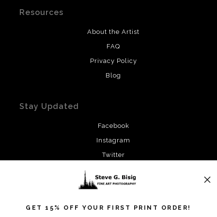
Resources
About the Artist
FAQ
Privacy Policy
Blog
Stay Updated
Facebook
Instagram
Twitter
News
GET 15% OFF YOUR FIRST PRINT ORDER!