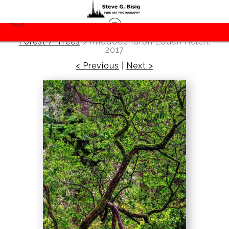
Forest / Trees
>
Rhododendron Loderi Helen,
2017
< Previous
|
Next >