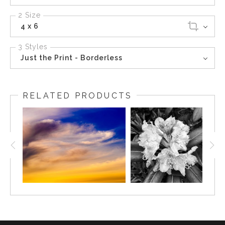
2 Size
4 x 6
3 Styles
Just the Print - Borderless
RELATED PRODUCTS