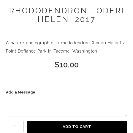
RHODODENDRON LODERI
HELEN, 2017
A nature photograph of a rhododendron (Loderi Helen) at
Point Defiance Park in Tacoma, Washington.
$
10.00
Add a Message
Number of product units
ADD TO CART