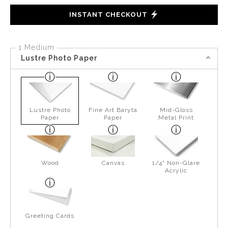
INSTANT CHECKOUT
1 Medium
Lustre Photo Paper
Lustre Photo
Fine Art Baryta
Mid-Gloss
Paper
Paper
Metal Print
Wood
Canvas
1/4" Non-Glare
Acrylic
Greeting Cards