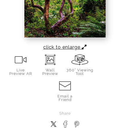
click to enlarge
Live
Wall
360° Viewing
Preview AR
Preview
Tool
Email a
Friend
Share