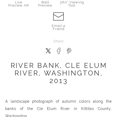
Live
Wall
360° Viewing
Preview AR
Preview
Tool
Email a
Friend
Share
RIVER BANK, CLE ELUM
RIVER, WASHINGTON,
2013
A landscape photograph of autumn colors along the
banks of the Cle Elum River in Kittitas County,
Washington.