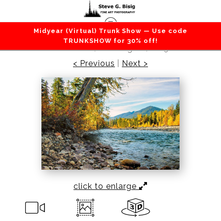
Midyear (Virtual) Trunk Show — Use code
Lakes / Rivers / Waterfalls
>
River Bank, Cle
TRUNKSHOW for 30% off!
Elum River, Washington, 2013
< Previous
|
Next >
click to enlarge