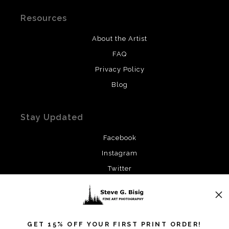
Resources
About the Artist
FAQ
Privacy Policy
Blog
Stay Updated
Facebook
Instagram
Twitter
News
GET 15% OFF YOUR FIRST PRINT ORDER!