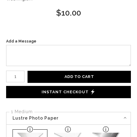
$
10.00
Add a Message
Number of product units
ADD TO CART
INSTANT CHECKOUT
1 Medium
Lustre Photo Paper