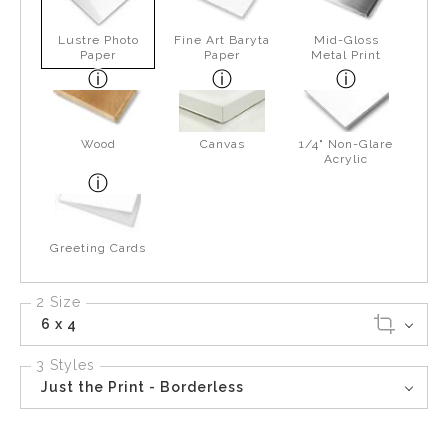
Lustre Photo
Fine Art Baryta
Mid-Gloss
Paper
Paper
Metal Print
Wood
Canvas
1/4" Non-Glare
Acrylic
Greeting Cards
2 Size
6 x 4
3 Styles
Just the Print - Borderless