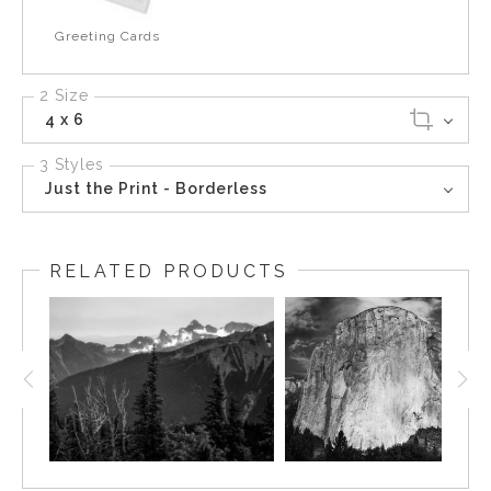
Greeting Cards
2 Size
4 x 6
3 Styles
Just the Print - Borderless
RELATED PRODUCTS