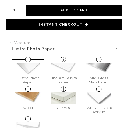
Number of product units
ADD TO CART
INSTANT CHECKOUT
1 Medium
Lustre Photo Paper
Lustre Photo
Fine Art Baryta
Mid-Gloss
Paper
Paper
Metal Print
Wood
Canvas
1/4" Non-Glare
Acrylic