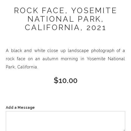
ROCK FACE, YOSEMITE
NATIONAL PARK,
CALIFORNIA, 2021
A black and white close up landscape photograph of a
rock face on an autumn morning in Yosemite National
Park, California.
$
10.00
Add a Message