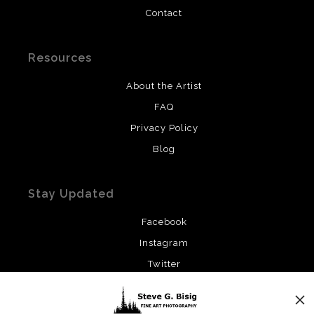
Contact
Resources
About the Artist
FAQ
Privacy Policy
Blog
Stay Updated
Facebook
Instagram
Twitter
News