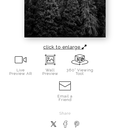
click to enlarge
Live
Wall
360° Viewing
Preview AR
Preview
Tool
Email a
Friend
Share