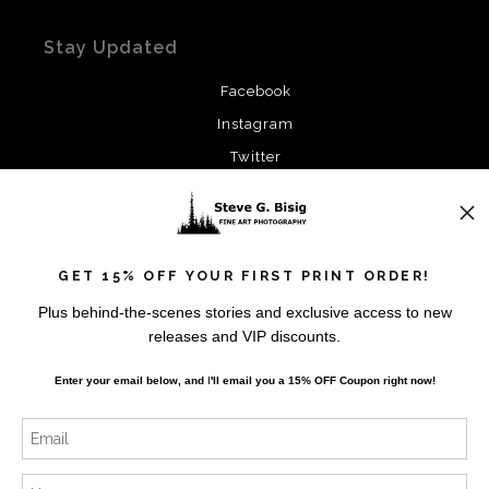
Stay Updated
Facebook
Instagram
Twitter
News
GET 15% OFF YOUR FIRST PRINT ORDER!
Plus behind-the-scenes stories and exclusive access to new
releases and VIP discounts.
SIGN UP
Enter your email below, and
I
'll
email you a 15% OFF Coupon right now!
I’d like to receive exclusive discounts and the latest
information