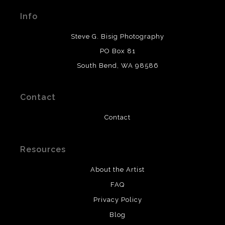
materials used to create their products in an effort to
Info
provide transparency to buyers.
DESCRIPTION FROM MERCHANT:
Steve G. Bisig Photography
WARNING:
This merchant has removed information
PO Box 81
about what materials they are using in the production of
South Bend, WA 98586
their products. Please verify with them directly.
Contact
Contact
Resources
About the Artist
FAQ
Privacy Policy
Blog