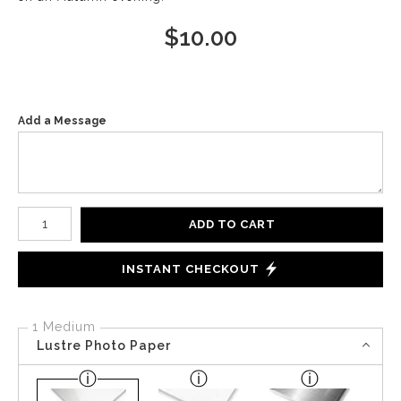
$
10.00
Add a Message
Number of product units
ADD TO CART
INSTANT CHECKOUT
1 Medium
Lustre Photo Paper