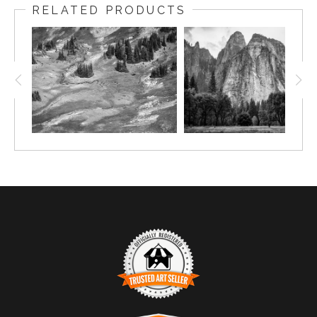
RELATED PRODUCTS