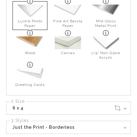
Lustre Photo
Fine Art Baryta
Mid-Gloss
Paper
Paper
Metal Print
Wood
Canvas
1/4" Non-Glare
Acrylic
Greeting Cards
2 Size
6 x 4
3 Styles
Just the Print - Borderless