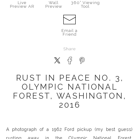
Live
Wall
360° Viewing
Preview AR
Preview
Tool
Email a
Friend
Share
RUST IN PEACE NO. 3,
OLYMPIC NATIONAL
FOREST, WASHINGTON,
2016
A photograph of a 1962 Ford pickup (my best guess)
rusting away in the Olympic National Forest,