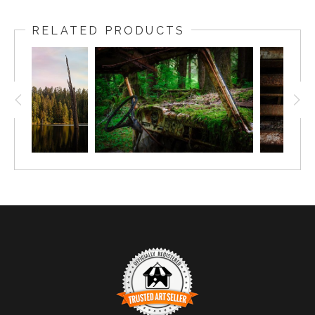
RELATED PRODUCTS