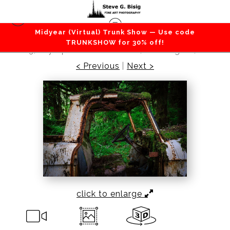
Midyear (Virtual) Trunk Show — Use code
Cars / Trucks / Transportation
>
Rust in Peace
TRUNKSHOW for 30% off!
No. 3, Olympic National Forest, Washington, 2016
< Previous
|
Next >
click to enlarge