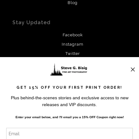
Blog
Stay Updated
Facebook
Instagram
Twitter
News
GET 15% OFF YOUR FIRST PRINT ORDER!
Plus behind-the-scenes stories and exclusive access to new
releases and VIP discounts.
SIGN UP
Enter your email below, and
I
'll
email you a 15% OFF Coupon right now!
I’d like to receive exclusive discounts and the latest
information