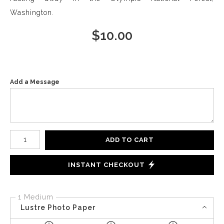
Washington.
$
10.00
Add a Message
Number of product units
ADD TO CART
INSTANT CHECKOUT
1 Medium
Lustre Photo Paper