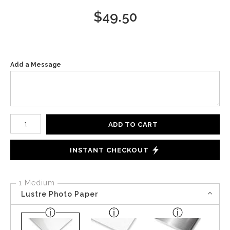
$
49.50
Add a Message
Number of product units
ADD TO CART
INSTANT CHECKOUT
1 Medium
Lustre Photo Paper