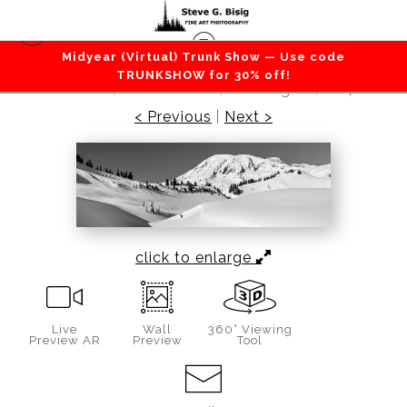
Midyear (Virtual) Trunk Show — Use code
Mountains / Valleys
>
Shadows in the Snow,
TRUNKSHOW for 30% off!
Paradise, Mount Rainier, Washington, 2017
< Previous
|
Next >
click to enlarge
Live
Wall
360° Viewing
Preview AR
Preview
Tool