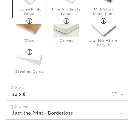
Lustre Photo
Fine Art Baryta
Mid-Gloss
Paper
Paper
Metal Print
Wood
Canvas
1/4" Non-Glare
Acrylic
Greeting Cards
2 Size
24 x 8
3 Styles
Just the Print - Borderless