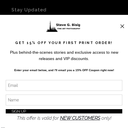
Stay Updated
Facebook
Instagram
Twitter
GET 15% OFF YOUR FIRST PRINT ORDER!
Plus behind-the-scenes stories and exclusive access to new
News
releases and VIP discounts.
Enter your email below, and
I
'll
email you a 15% OFF Coupon right now!
SIGN UP
I’d like to receive exclusive discounts and the latest
information
This offer is valid for
NEW CUSTOMERS
only!