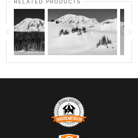
RELATED PRODUCTS
TRUSTED ART SELLER