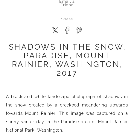
Email a
Friend
Share
SHADOWS IN THE SNOW,
PARADISE, MOUNT
RAINIER, WASHINGTON,
2017
A black and white landscape photograph of shadows in
the snow created by a creekbed meandering upwards
towards Mount Rainier. This image was captured on a
sunny winter day in the Paradise area of Mount Rainier
National Park, Washington.