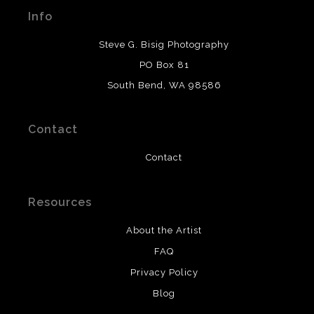
materials used to create their products in an effort to
Info
provide transparency to buyers.
DESCRIPTION FROM MERCHANT:
Steve G. Bisig Photography
WARNING:
This merchant has removed information
PO Box 81
about what materials they are using in the production of
South Bend, WA 98586
their products. Please verify with them directly.
Contact
Contact
Resources
About the Artist
FAQ
Privacy Policy
Blog