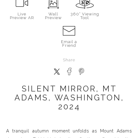
Live
Wall
360° Viewing
Preview AR
Preview
Tool
Email a
Friend
Share
SILENT MIRROR, MT
ADAMS, WASHINGTON,
2024
A tranquil autumn moment unfolds as Mount Adams