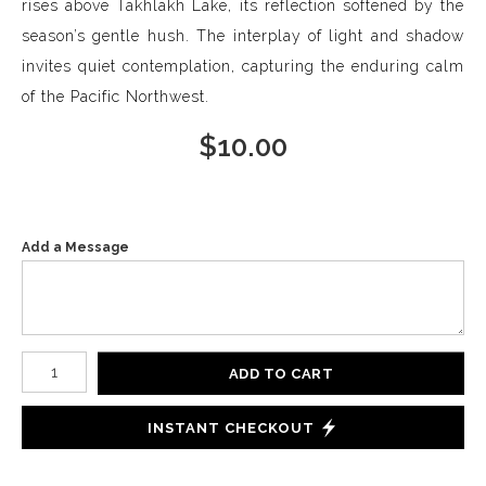
rises above Takhlakh Lake, its reflection softened by the
season’s gentle hush. The interplay of light and shadow
invites quiet contemplation, capturing the enduring calm
of the Pacific Northwest.
$
10.00
Add a Message
Number of product units
ADD TO CART
INSTANT CHECKOUT