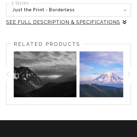
3 Styles
Just the Print - Borderless
SEE FULL DESCRIPTION & SPECIFICATIONS
Stillness settles over Takhlakh Lake as autumn’s subtle
touch transforms the landscape. Mount Adams stands in
RELATED PRODUCTS
silent witness, its form mirrored in the lake’s surface,
framed by the quiet geometry of shoreline and forest.
The absence of color draws attention to the textures of
the season—bare branches, drifting mist, and the gentle
gradation of light across water and sky.
This photograph was inspired by the fleeting transitions
of fall in Washington’s wilderness, where each visit
reveals a new balance between permanence and change.
The composition invites viewers to pause, reflect, and
find a sense of calm within the landscape’s enduring