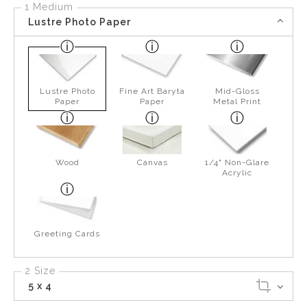
1 Medium
Lustre Photo Paper
Lustre Photo
Fine Art Baryta
Mid-Gloss
Paper
Paper
Metal Print
Wood
Canvas
1/4" Non-Glare
Acrylic
Greeting Cards
2 Size
5 x 4