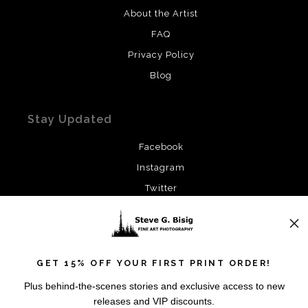
About the Artist
FAQ
Privacy Policy
Blog
Stay Updated
Facebook
Instagram
Twitter
News
GET 15% OFF YOUR FIRST PRINT ORDER!
Plus behind-the-scenes stories and exclusive access to new
releases and VIP discounts.
SIGN UP