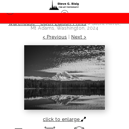
Warehouse - Open Edition Prints
>
Silent Mirror,
Mt Adams, Washington, 2024
< Previous
|
Next >
click to enlarge