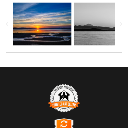
TRUSTED ART SELLER