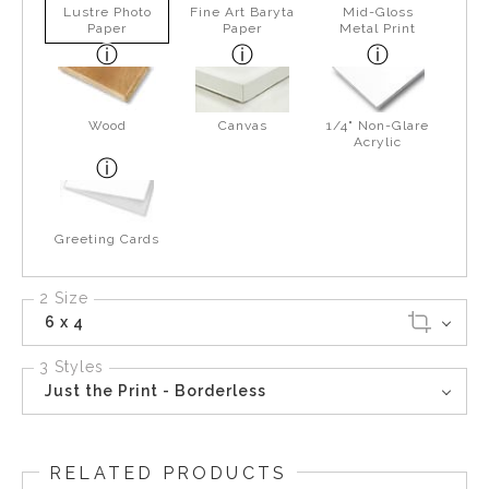
Lustre Photo
Fine Art Baryta
Mid-Gloss
Paper
Paper
Metal Print
Wood
Canvas
1/4" Non-Glare
Acrylic
Greeting Cards
2 Size
6 x 4
3 Styles
Just the Print - Borderless
RELATED PRODUCTS