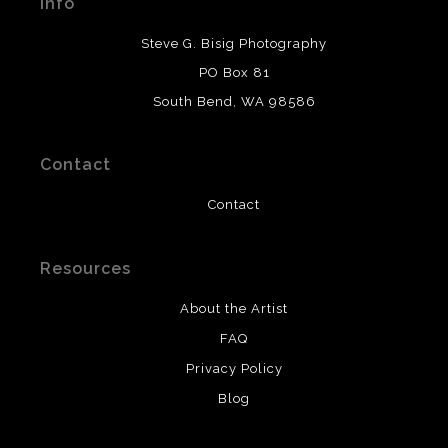
Info
provide transparency to buyers.
DESCRIPTION FROM MERCHANT:
Steve G. Bisig Photography
WARNING:
This merchant has removed information
PO Box 81
about what materials they are using in the production of
South Bend, WA 98586
their products. Please verify with them directly.
Contact
Contact
Resources
About the Artist
FAQ
Privacy Policy
Blog