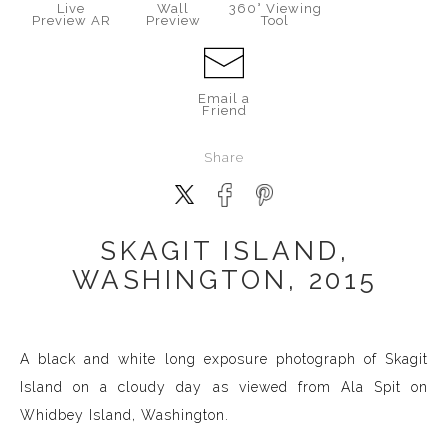
Live
Wall
360° Viewing
Preview AR
Preview
Tool
Email a
Friend
Share
SKAGIT ISLAND,
WASHINGTON, 2015
A black and white long exposure photograph of Skagit
Island on a cloudy day as viewed from Ala Spit on
Whidbey Island, Washington.