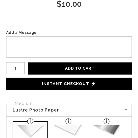
$
10.00
Add a Message
Number of product units
ADD TO CART
INSTANT CHECKOUT
1 Medium
Lustre Photo Paper