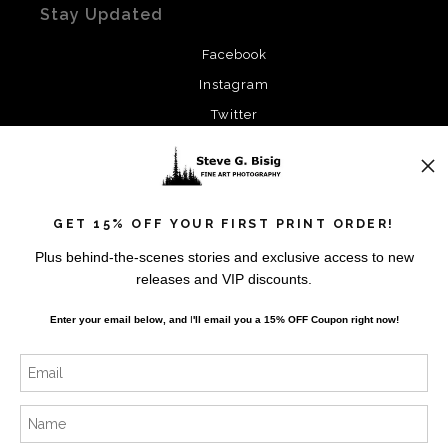
Stay Updated
Facebook
Instagram
Twitter
News
GET 15% OFF YOUR FIRST PRINT ORDER!
Plus behind-the-scenes stories and exclusive access to new
releases and VIP discounts.
SIGN UP
Enter your email below, and
I
'll
email you a 15% OFF Coupon right now!
I’d like to receive exclusive discounts and the latest
information