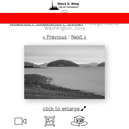
Beaches / Coastlines / Ocean
>
Skagit Island,
Washington, 2015
< Previous
|
Next >
click to enlarge