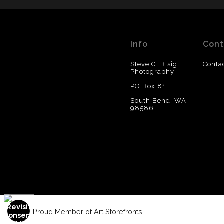
Info
Cont
Steve G. Bisig
Conta
Photography
PO Box 81
South Bend, WA
98586
Proud Member of Art Storefronts