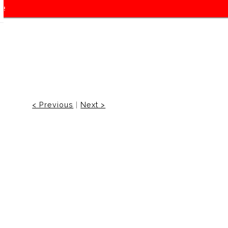
f!
< Previous
|
Next >