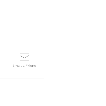
Email a
Friend