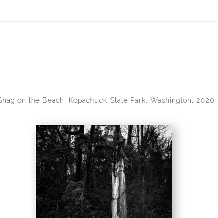
idyear (Virtual) Trunk Show — Use code TRUNKSHOW for 30% of
Snag on the Beach, Kopachuck State Park, Washington, 2020