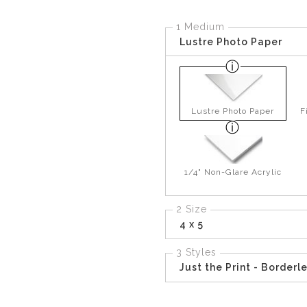
1 Medium
Lustre Photo Paper
Lustre Photo Paper
F
1/4" Non-Glare Acrylic
2 Size
4 x 5
3 Styles
Just the Print - Borderl