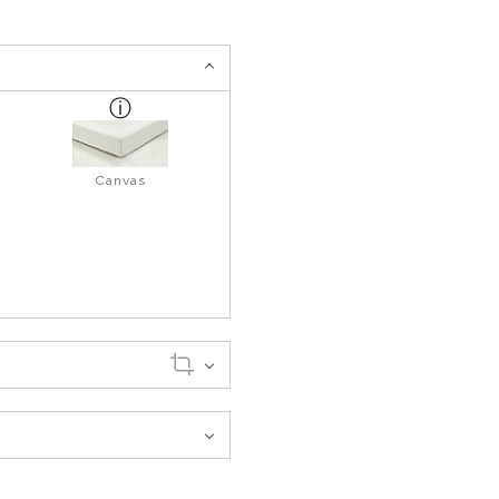
Canvas