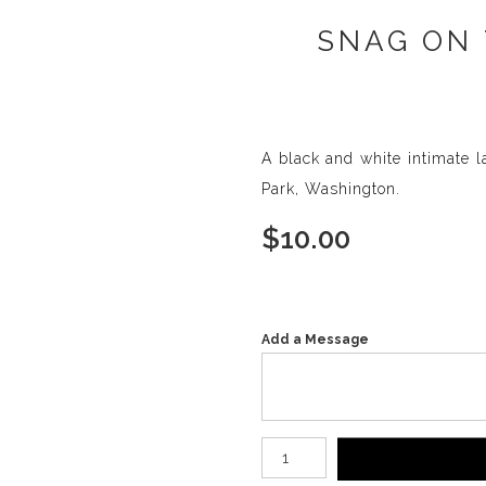
SNAG ON 
A black and white intimate 
Park, Washington.
$
10.00
Add a Message
Number of product units