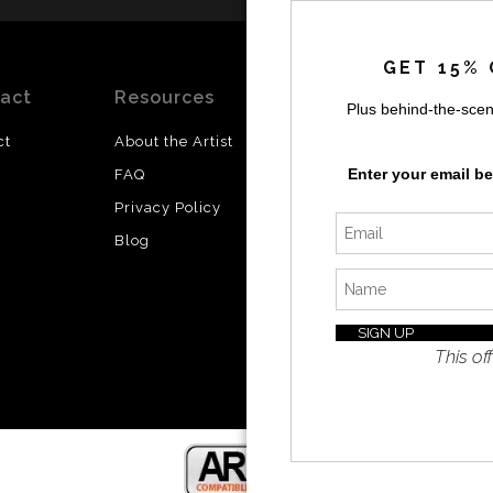
by
a
GET 15% 
act
Resources
Stay
News
Plus behind-the-scen
Updated
ct
About the Artist
Facebook
Enter your email b
FAQ
Instagram
Privacy Policy
SI
Twitter
Blog
I’d like 
exclusiv
discount
latest i
This off