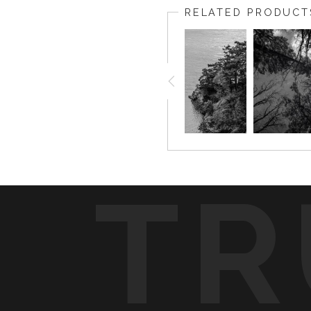
RELATED PRODUCT
TR