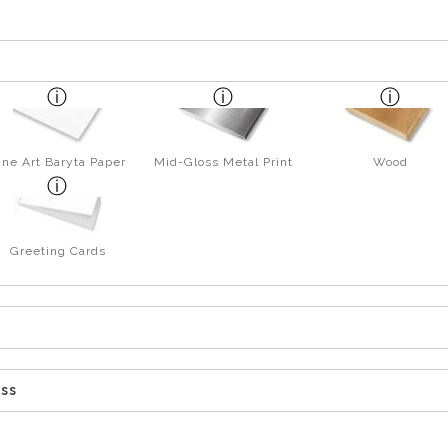
ine Art Baryta Paper
Mid-Gloss Metal Print
Wood
Greeting Cards
ess