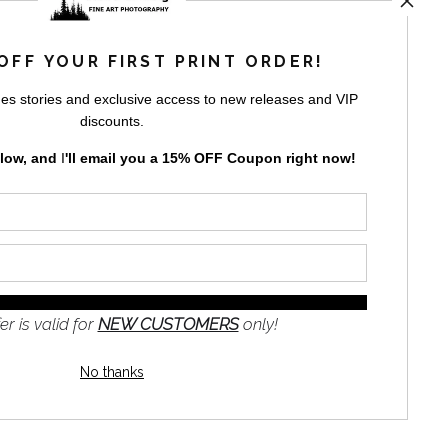
rt
storefronts
OFF YOUR FIRST PRINT ORDER!
es stories and exclusive access to new releases and VIP
discounts.
elow, and
I
'll
email you a 15% OFF Coupon right now!
GN UP
to receive
e
s and the
nformation
er is valid for
NEW CUSTOMERS
only!
No thanks