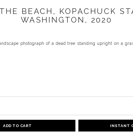
THE BEACH, KOPACHUCK ST
WASHINGTON, 2020
landscape photograph of a dead tree standing upright on a gra
ADD TO CART
INSTANT