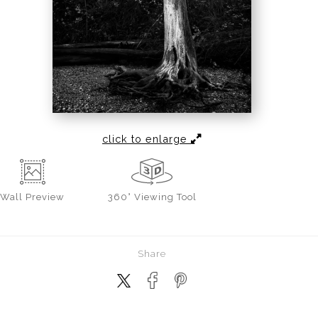
click to enlarge
Wall
Preview
360° Viewing Tool
Share