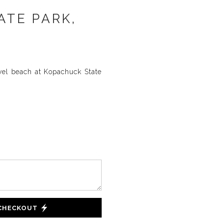
ATE PARK,
vel beach at Kopachuck State
 CHECKOUT