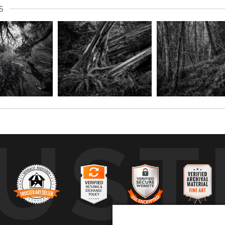
S
UST