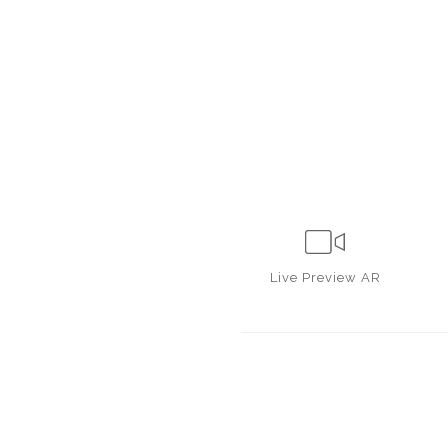
Live
Preview AR