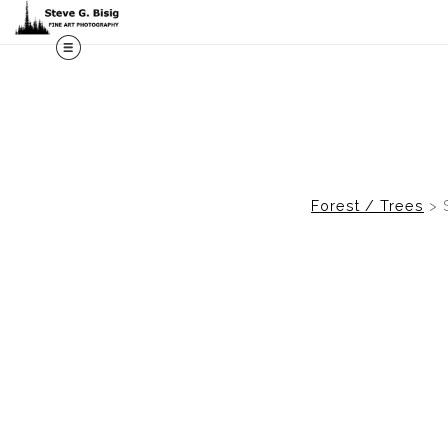
M
Forest / Trees
>