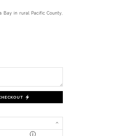
 Bay in rural Pacific County,
 CHECKOUT