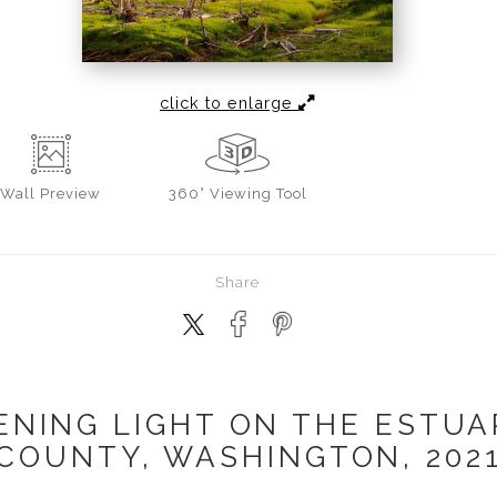
click to enlarge
Wall
Preview
360° Viewing Tool
Share
ENING LIGHT ON THE ESTUAR
COUNTY, WASHINGTON, 202