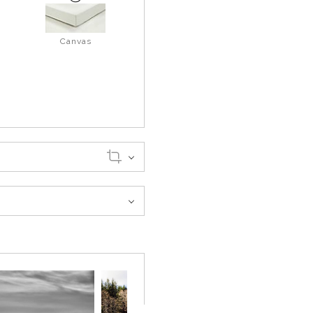
Canvas