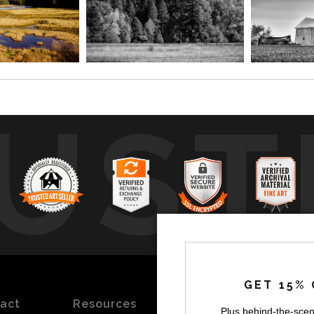
UST
by
a
GET 15% 
act
Resources
Stay
News
Plus behind-the-scen