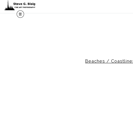
M
Beaches / Coastlin