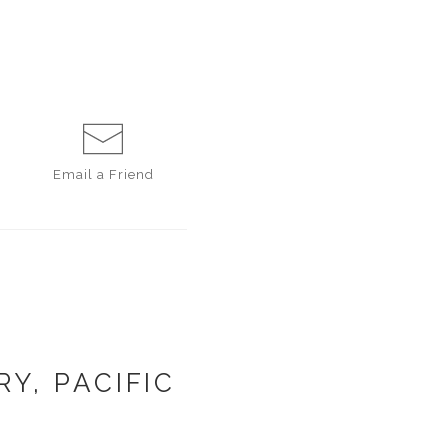
Email a
Friend
Y, PACIFIC
1