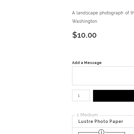
A landscape photograph of th
Washington.
$
10.00
Add a Message
Number of product units
1 Medium
Lustre Photo Paper