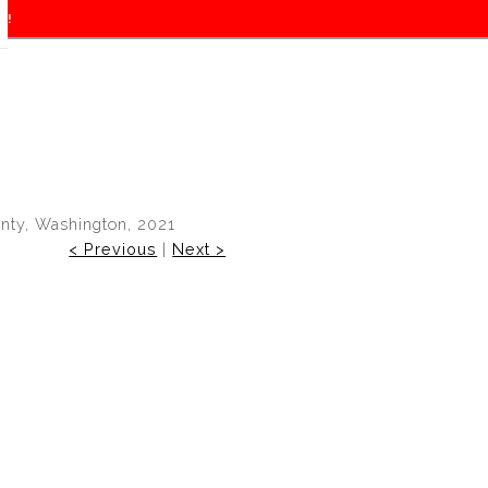
f!
unty, Washington, 2021
< Previous
|
Next >