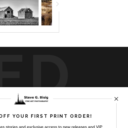
ED
rt
storefronts
OFF YOUR FIRST PRINT ORDER!
es stories and exclusive access to new releases and VIP