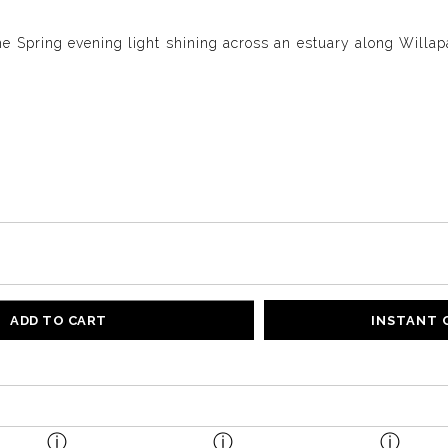
e Spring evening light shining across an estuary along Willapa
ADD TO CART
INSTANT