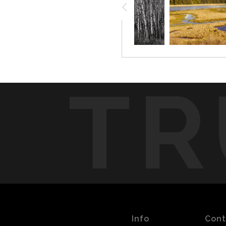
TR
Info
Cont