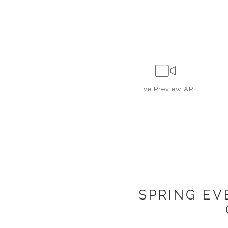
Live
Preview AR
SPRING EV