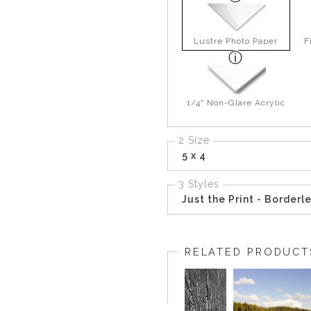
Lustre Photo Paper
F
1/4" Non-Glare Acrylic
2 Size
5 x 4
3 Styles
Just the Print - Borderl
RELATED PRODUCT