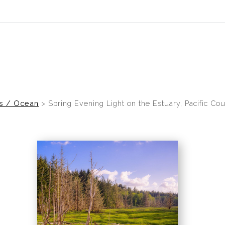
idyear (Virtual) Trunk Show — Use code TRUNKSHOW for 30% of
es / Ocean
>
Spring Evening Light on the Estuary, Pacific Co