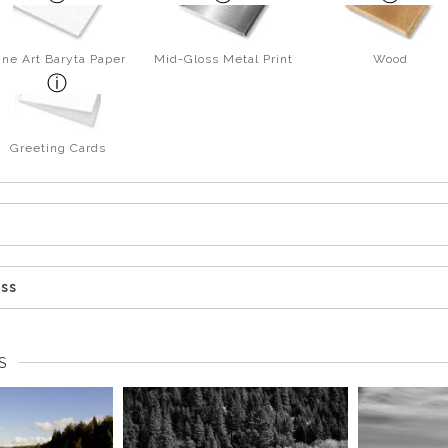
ine Art Baryta Paper
Mid-Gloss Metal Print
Wood
Greeting Cards
ess
S