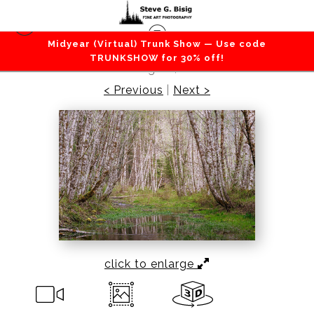
Midyear (Virtual) Trunk Show — Use code
Forest / Trees
>
Spring Forest, Cispus Valley,
TRUNKSHOW for 30% off!
Washington, 2022
< Previous
|
Next >
click to enlarge