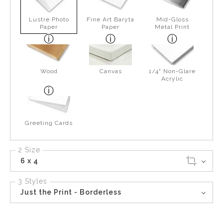
Lustre Photo
Fine Art Baryta
Mid-Gloss
Paper
Paper
Metal Print
Wood
Canvas
1/4" Non-Glare
Acrylic
Greeting Cards
2 Size
6 x 4
3 Styles
Just the Print - Borderless