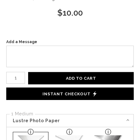
$
10.00
Add a Message
Number of product units
ADD TO CART
INSTANT CHECKOUT
1 Medium
Lustre Photo Paper