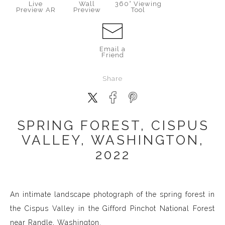
Live
Wall
360° Viewing
Preview AR
Preview
Tool
Email a
Friend
Share
SPRING FOREST, CISPUS
VALLEY, WASHINGTON,
2022
An intimate landscape photograph of the spring forest in
the Cispus Valley in the Gifford Pinchot National Forest
near Randle, Washington.