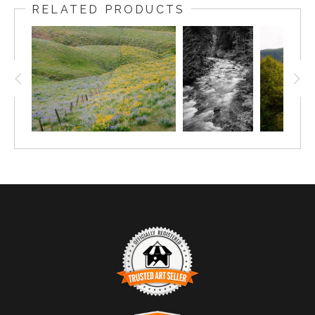
RELATED PRODUCTS