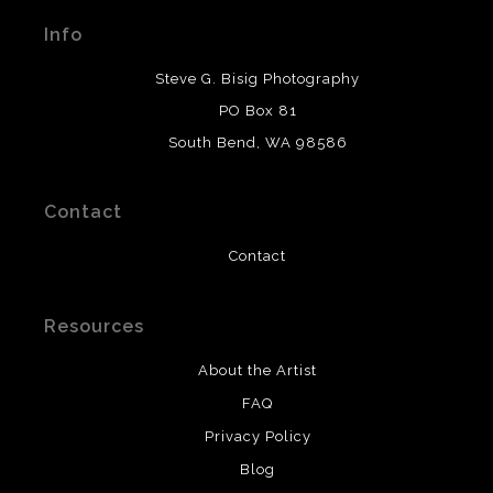
materials used to create their products in an effort to
Info
provide transparency to buyers.
DESCRIPTION FROM MERCHANT:
Steve G. Bisig Photography
WARNING:
This merchant has removed information
PO Box 81
about what materials they are using in the production of
South Bend, WA 98586
their products. Please verify with them directly.
Contact
Contact
Resources
About the Artist
FAQ
Privacy Policy
Blog