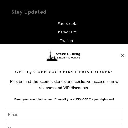
Stay Updated
Facebook
Instagram
Twitter
News
GET 15% OFF YOUR FIRST PRINT ORDER!
Plus behind-the-scenes stories and exclusive access to new
releases and VIP discounts.
SIGN UP
Enter your email below, and
I
'll
email you a 15% OFF Coupon right now!
I’d like to receive exclusive discounts and the latest
information