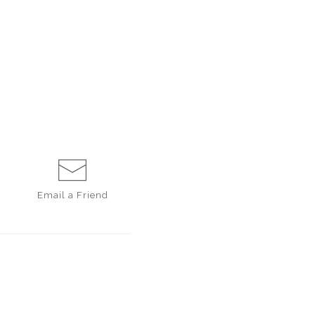
Email a
Friend