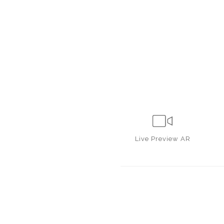
Live
Preview AR