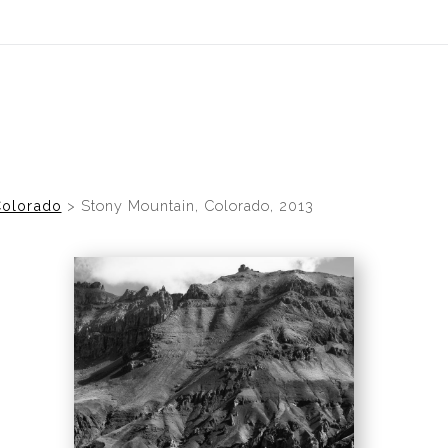
idyear (Virtual) Trunk Show — Use code TRUNKSHOW for 30% of
olorado
>
Stony Mountain, Colorado, 2013