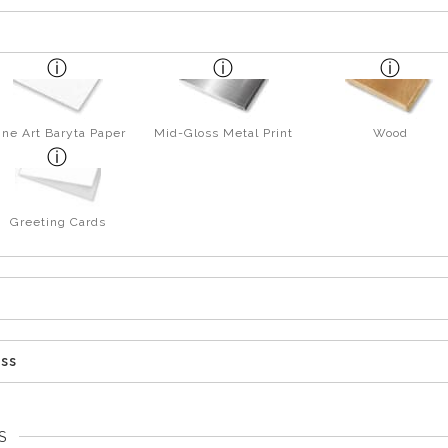
ine Art Baryta Paper
Mid-Gloss Metal Print
Wood
Greeting Cards
ess
S