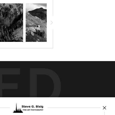
ED
rt
storefronts