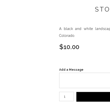
STO
A black and white landsca
Colorado.
$
10.00
Add a Message
Number of product units