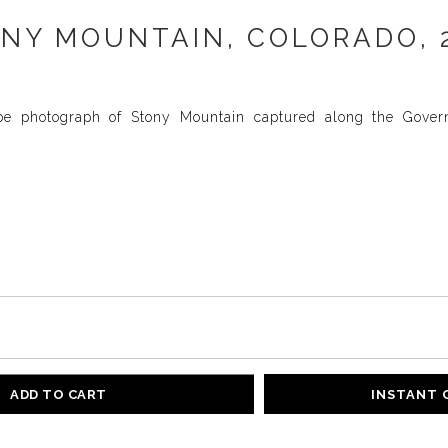
NY MOUNTAIN, COLORADO, 
pe photograph of Stony Mountain captured along the Gover
ADD TO CART
INSTANT