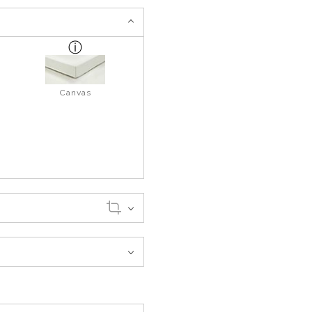
Canvas