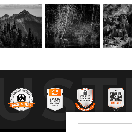
UST
by
a