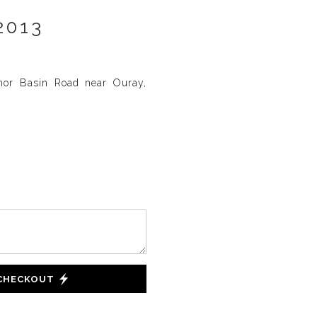
2013
nor Basin Road near Ouray,
 CHECKOUT