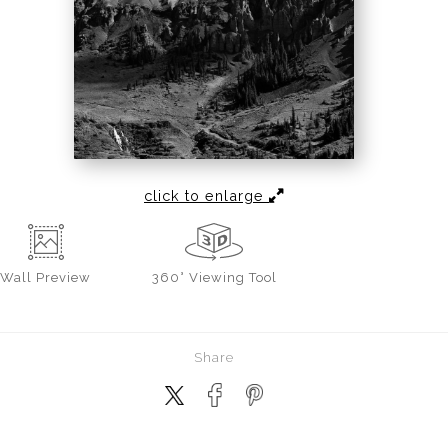
click to enlarge
Wall
Preview
360° Viewing Tool
Share