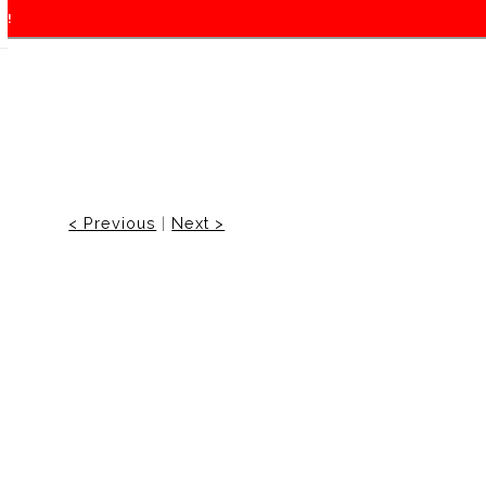
f!
< Previous
|
Next >