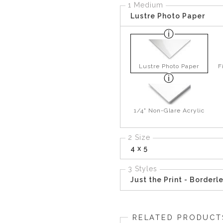
1 Medium
Lustre Photo Paper
Lustre Photo Paper
F
1/4" Non-Glare Acrylic
2 Size
4 x 5
3 Styles
Just the Print - Borderl
RELATED PRODUCT