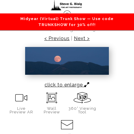
Midyear (Virtual) Trunk Show — Use code
Sky / Clouds
>
Sturgeon Super Moon, Walville
TRUNKSHOW for 30% off!
Peak, Washington, 2023
< Previous
|
Next >
click to enlarge
Live
Wall
360° Viewing
Preview AR
Preview
Tool