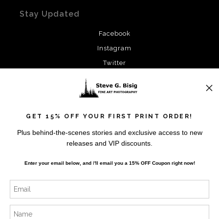
Stay Updated
Facebook
Instagram
Twitter
News
GET 15% OFF YOUR FIRST PRINT ORDER!
Plus behind-the-scenes stories and exclusive access to new
releases and VIP discounts.
SIGN UP
Enter your email below, and
I
'll
email you a 15% OFF Coupon right now!
I’d like to receive exclusive discounts and the latest
information