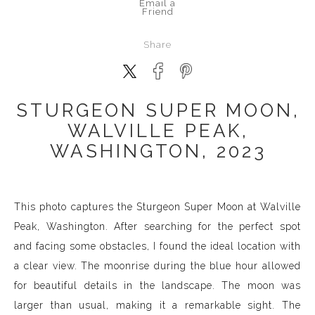
Email a
Friend
Share
STURGEON SUPER MOON,
WALVILLE PEAK,
WASHINGTON, 2023
This photo captures the Sturgeon Super Moon at Walville
Peak, Washington. After searching for the perfect spot
and facing some obstacles, I found the ideal location with
a clear view. The moonrise during the blue hour allowed
for beautiful details in the landscape. The moon was
larger than usual, making it a remarkable sight. The