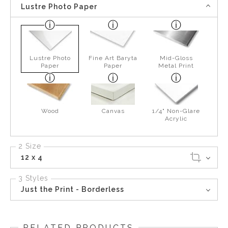
Lustre Photo Paper
Lustre Photo
Fine Art Baryta
Mid-Gloss
Paper
Paper
Metal Print
Wood
Canvas
1/4" Non-Glare
Acrylic
2 Size
12 x 4
3 Styles
Just the Print - Borderless
RELATED PRODUCTS