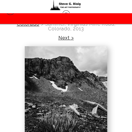
Colorado
>
Summer, Virginius Mine Road,
Colorado, 2013
Next >