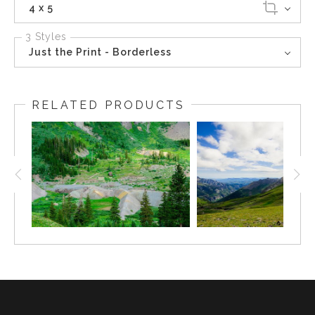
4 x 5
3 Styles
Just the Print - Borderless
RELATED PRODUCTS