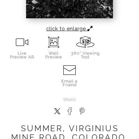
click to enlarge
Live
Wall
360° Viewing
Preview AR
Preview
Tool
Email a
Friend
Share
SUMMER, VIRGINIUS
MINE ROAD, COLORADO,