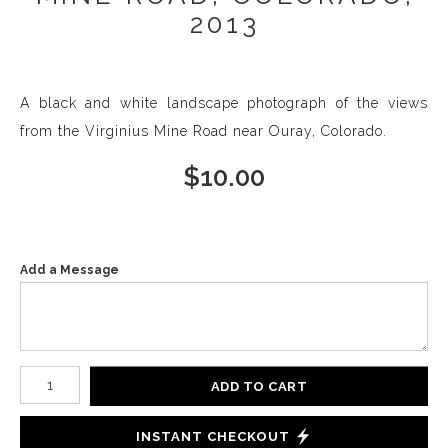
2013
A black and white landscape photograph of the views
from the Virginius Mine Road near Ouray, Colorado.
$
10.00
Add a Message
Number of product units
ADD TO CART
INSTANT CHECKOUT