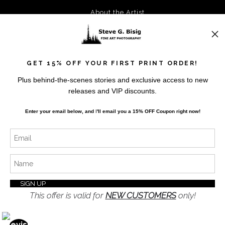
About the Artist
FAQ
Privacy Policy
Blog
GET 15% OFF YOUR FIRST PRINT ORDER!
Plus behind-the-scenes stories and exclusive access to new
Stay Updated
releases and VIP discounts.
Facebook
Enter your email below, and
I
'll
email you a 15% OFF Coupon right now!
Instagram
Twitter
News
This offer is valid for
NEW CUSTOMERS
only!