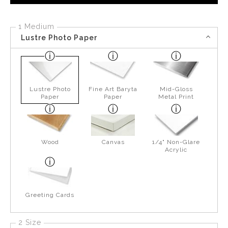
1 Medium
Lustre Photo Paper
Lustre Photo
Fine Art Baryta
Mid-Gloss
Paper
Paper
Metal Print
Wood
Canvas
1/4" Non-Glare
Acrylic
Greeting Cards
2 Size