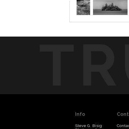
TR
Info
Cont
Steve G. Bisig
Conta