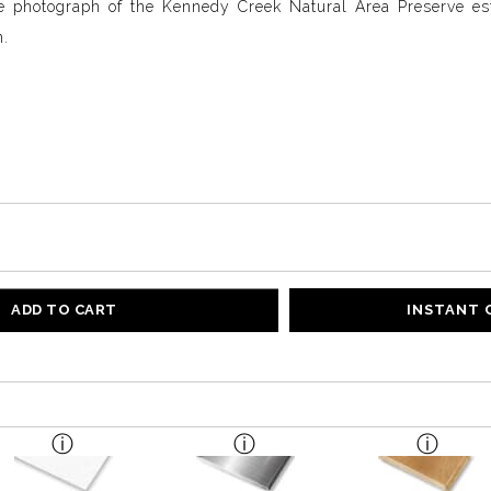
e photograph of the Kennedy Creek Natural Area Preserve est
n.
ADD TO CART
INSTANT