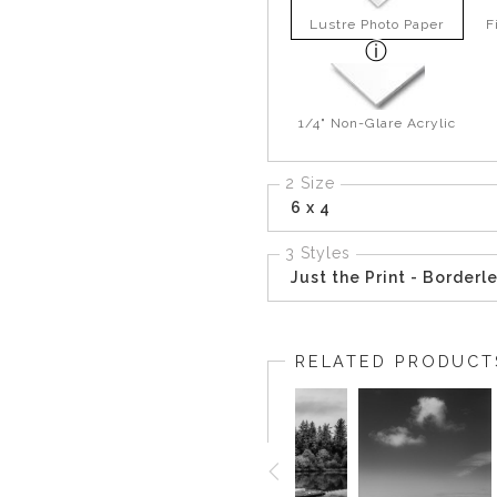
Lustre Photo Paper
F
1/4" Non-Glare Acrylic
2 Size
6 x 4
3 Styles
Just the Print - Borderl
RELATED PRODUCT