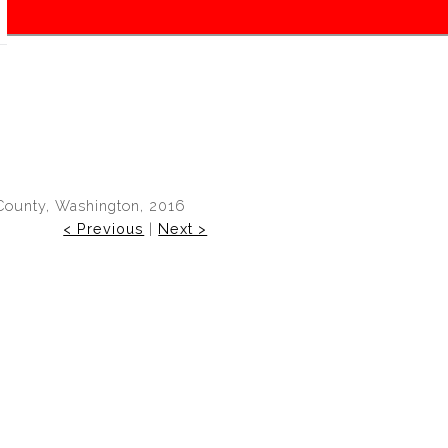
County, Washington, 2016
< Previous
|
Next >