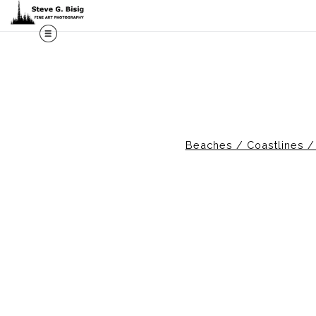
Beaches / Coastlines 