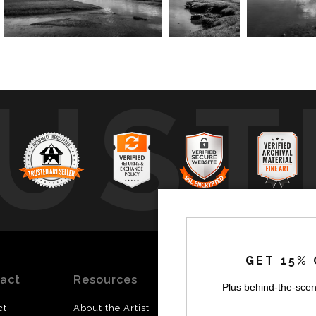
UST
by
a
GET 15% 
act
Resources
Stay
News
Plus behind-the-scen
Updated
ct
About the Artist