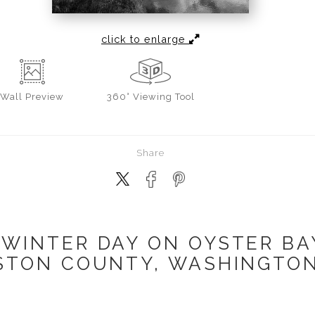
click to enlarge
Wall
Preview
360° Viewing Tool
Share
WINTER DAY ON OYSTER BAY
TON COUNTY, WASHINGTON