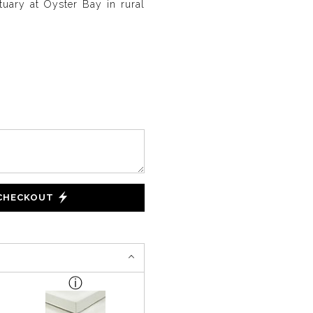
uary at Oyster Bay in rural
 CHECKOUT