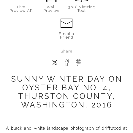
Live
Wall
360° Viewing
Preview AR
Preview
Tool
Email a
Friend
Share
SUNNY WINTER DAY ON
OYSTER BAY NO. 4,
THURSTON COUNTY,
WASHINGTON, 2016
A black and white landscape photograph of driftwood at