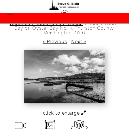
Beaches / Coastlines / Ocean
>
Sunny Winter
Day on Oyster Bay No. 4, Thurston County,
Washington, 2016
< Previous
|
Next >
click to enlarge