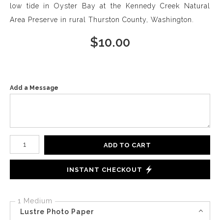
low tide in Oyster Bay at the Kennedy Creek Natural
Area Preserve in rural Thurston County, Washington.
$
10.00
Add a Message
Number of product units
ADD TO CART
INSTANT CHECKOUT
1 Medium
Lustre Photo Paper