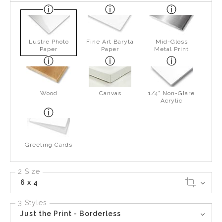
Lustre Photo
Fine Art Baryta
Mid-Gloss
Paper
Paper
Metal Print
Wood
Canvas
1/4" Non-Glare
Acrylic
Greeting Cards
2 Size
6 x 4
3 Styles
Just the Print - Borderless