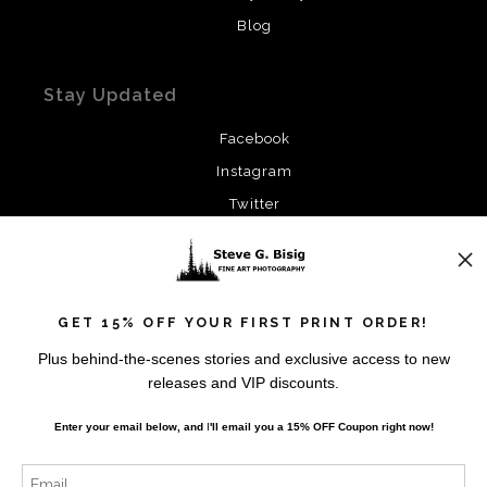
Blog
Stay Updated
Facebook
Instagram
Twitter
News
GET 15% OFF YOUR FIRST PRINT ORDER!
Plus behind-the-scenes stories and exclusive access to new
releases and VIP discounts.
SIGN UP
Enter your email below, and
I
'll
email you a 15% OFF Coupon right now!
I’d like to receive exclusive discounts and the latest
information