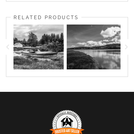
RELATED PRODUCTS