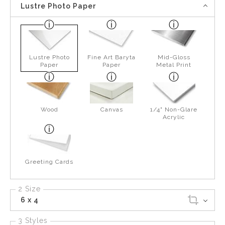
Lustre Photo Paper
Lustre Photo
Fine Art Baryta
Mid-Gloss
Paper
Paper
Metal Print
Wood
Canvas
1/4" Non-Glare
Acrylic
Greeting Cards
2 Size
6 x 4
3 Styles