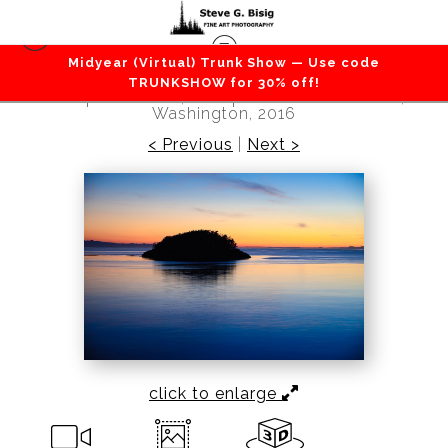
Midyear (Virtual) Trunk Show — Use code
Beaches / Coastlines / Ocean
>
Sunset Over
TRUNKSHOW for 30% off!
Deception Island, Deception Pass State Park,
Washington, 2016
< Previous
|
Next >
click to enlarge