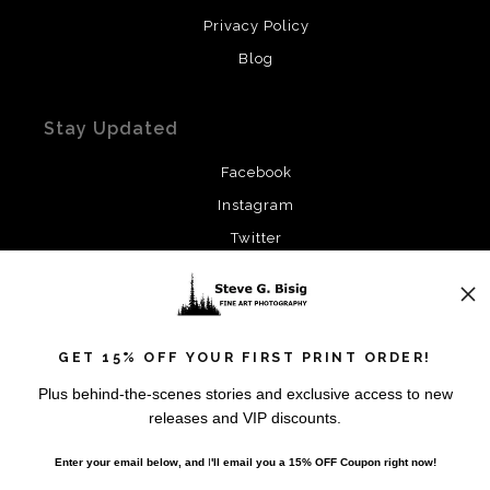
Privacy Policy
Blog
Stay Updated
Facebook
Instagram
Twitter
News
GET 15% OFF YOUR FIRST PRINT ORDER!
Plus behind-the-scenes stories and exclusive access to new
releases and VIP discounts.
SIGN UP
Enter your email below, and
I
'll
email you a 15% OFF Coupon right now!
I’d like to receive exclusive discounts and the latest