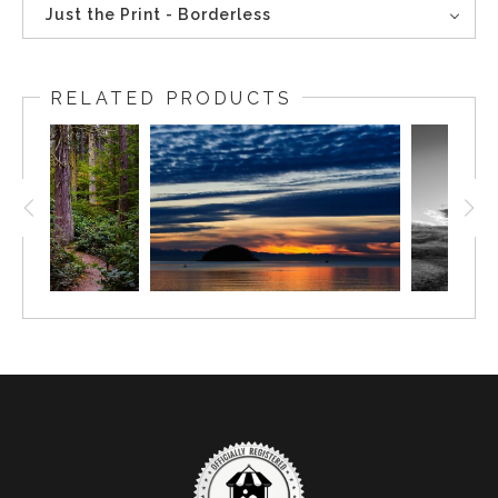
Just the Print - Borderless
RELATED PRODUCTS