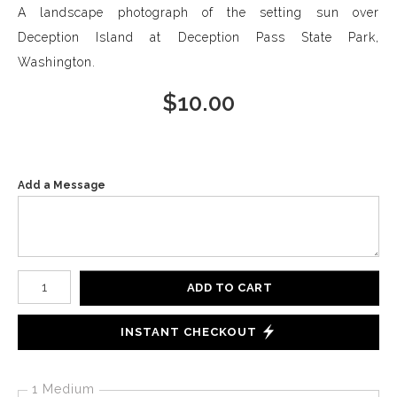
A landscape photograph of the setting sun over
Deception Island at Deception Pass State Park,
Washington.
$
10.00
Add a Message
Number of product units
ADD TO CART
INSTANT CHECKOUT
1 Medium