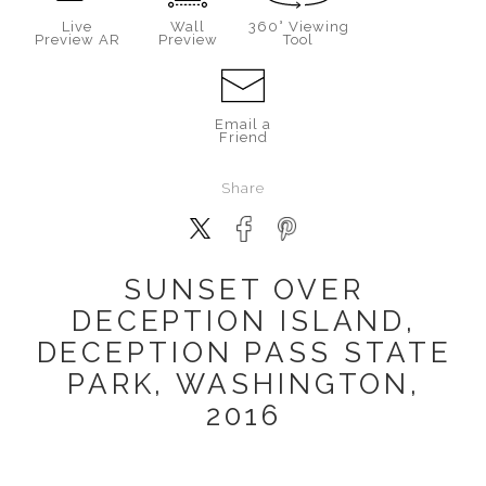
Live
Wall
360° Viewing
Preview AR
Preview
Tool
Email a
Friend
Share
SUNSET OVER
DECEPTION ISLAND,
DECEPTION PASS STATE
PARK, WASHINGTON,
2016