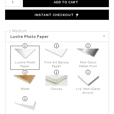
ADD TO CART
INSTANT CHECKOUT
1 Medium
Lustre Photo Paper
Lustre Photo
Fine Art Baryta
Mid-Gloss
Paper
Paper
Metal Print
Wood
Canvas
1/4" Non-Glare
Acrylic