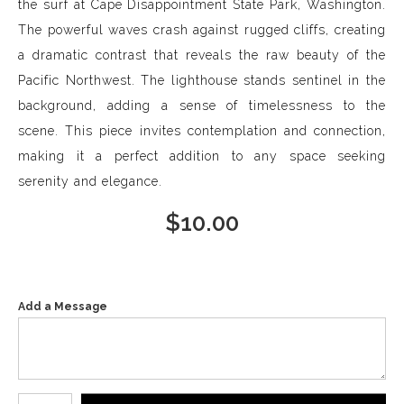
the surf at Cape Disappointment State Park, Washington.
The powerful waves crash against rugged cliffs, creating
a dramatic contrast that reveals the raw beauty of the
Pacific Northwest. The lighthouse stands sentinel in the
background, adding a sense of timelessness to the
scene. This piece invites contemplation and connection,
making it a perfect addition to any space seeking
serenity and elegance.
$
10.00
Add a Message
Number of product units