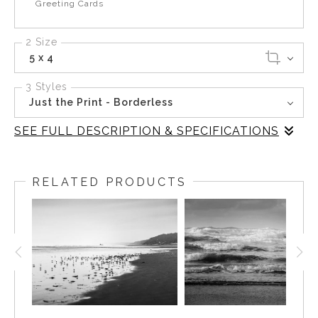
Greeting Cards
2 Size
5 x 4
3 Styles
Just the Print - Borderless
SEE FULL DESCRIPTION & SPECIFICATIONS
In this captivating black-and-white photograph, the
relentless surf at Cape Disappointment State Park
RELATED PRODUCTS
unfolds with dramatic intensity. The waves, fierce and
unyielding, crash against the rugged cliffs, their frothy
edges creating a mesmerizing dance of light and
shadow. The lighthouse, a steadfast guardian, watches
over the tumultuous sea, embodying a sense of history
and resilience.