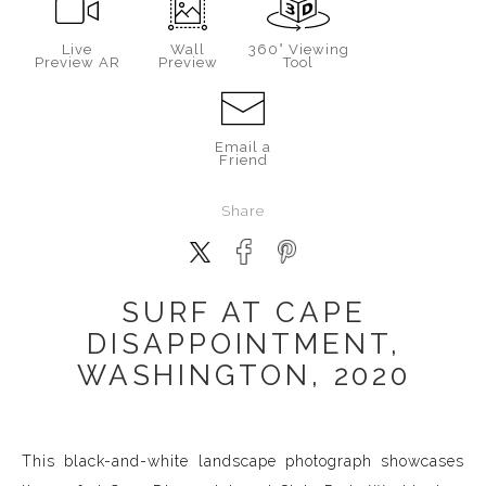
Live
Wall
360° Viewing
Preview AR
Preview
Tool
Email a
Friend
Share
SURF AT CAPE
DISAPPOINTMENT,
WASHINGTON, 2020
This black-and-white landscape photograph showcases