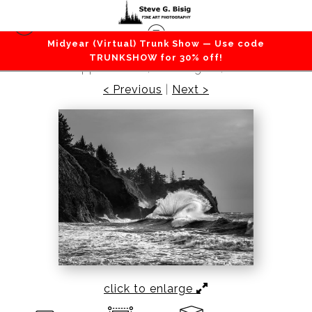
Midyear (Virtual) Trunk Show — Use code
Beaches / Coastlines / Ocean
>
Surf at Cape
TRUNKSHOW for 30% off!
Disappointment, Washington, 2020
< Previous
|
Next >
click to enlarge