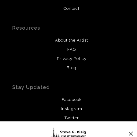
Contact
Resources
About the Artist
FAQ
Privacy Policy
Blog
Stay Updated
Facebook
Instagram
Twitter