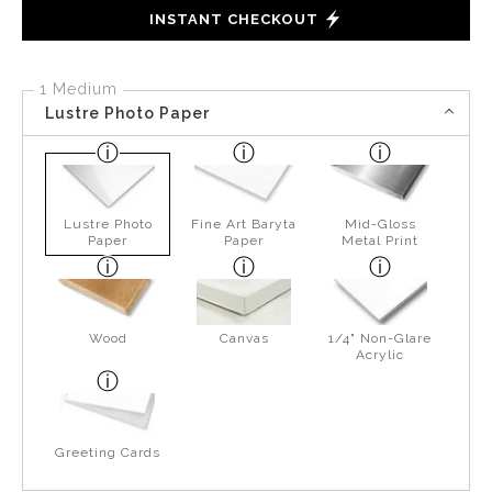
INSTANT CHECKOUT
1 Medium
Lustre Photo Paper
Lustre Photo
Fine Art Baryta
Mid-Gloss
Paper
Paper
Metal Print
Wood
Canvas
1/4" Non-Glare
Acrylic
Greeting Cards