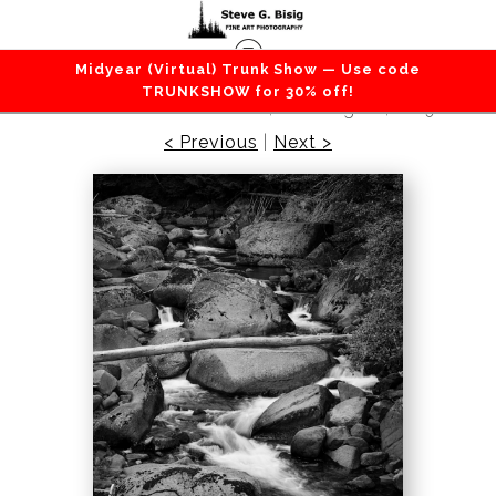
Midyear (Virtual) Trunk Show — Use code
Lakes / Rivers / Waterfalls
>
Table Creek, Gifford
TRUNKSHOW for 30% off!
Pinchot National Forest, Washington, 2019
< Previous
|
Next >