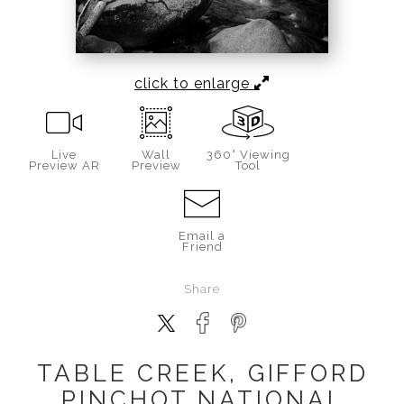
click to enlarge
Live
Wall
360° Viewing
Preview AR
Preview
Tool
Email a
Friend
Share
TABLE CREEK, GIFFORD
PINCHOT NATIONAL