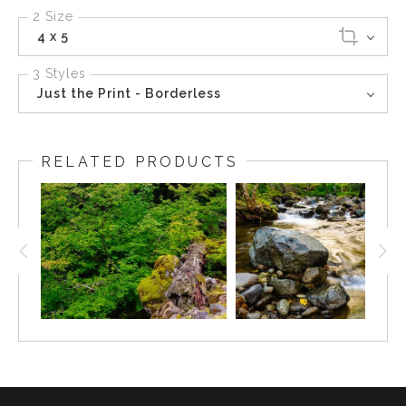
2 Size
4 x 5
3 Styles
Just the Print - Borderless
RELATED PRODUCTS