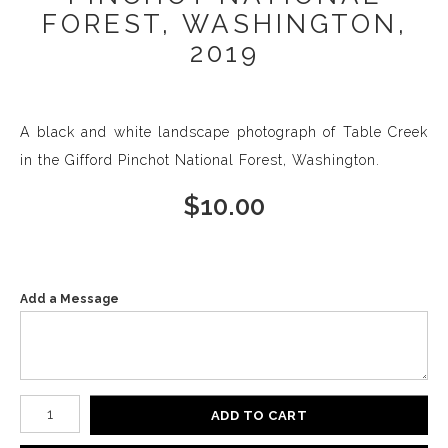
FOREST, WASHINGTON,
2019
A black and white landscape photograph of Table Creek
in the Gifford Pinchot National Forest, Washington.
$
10.00
Add a Message
Number of product units
ADD TO CART