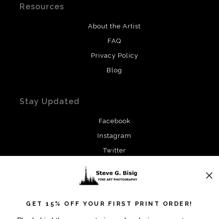
Resources
About the Artist
FAQ
Privacy Policy
Blog
Stay Updated
Facebook
Instagram
Twitter
News
GET 15% OFF YOUR FIRST PRINT ORDER!