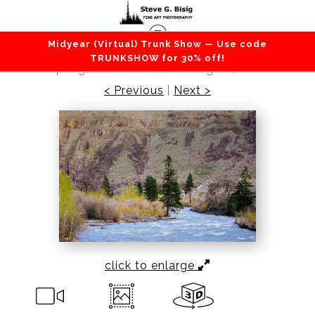
Midyear (Virtual) Trunk Show — Use code
Lakes / Rivers / Waterfalls
>
The Return of
TRUNKSHOW for 30% off!
Spring, Tieton River, Washington, 2022
< Previous
|
Next >
click to enlarge