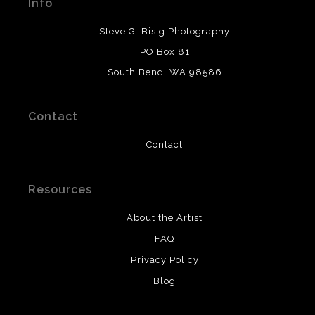
Info
provide transparency to buyers.
DESCRIPTION FROM MERCHANT:
Steve G. Bisig Photography
WARNING:
This merchant has removed information
PO Box 81
about what materials they are using in the production of
South Bend, WA 98586
their products. Please verify with them directly.
Contact
Contact
Resources
About the Artist
FAQ
Privacy Policy
Blog