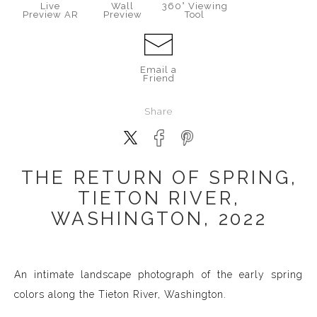
Live
Wall
360° Viewing
Preview AR
Preview
Tool
Email a
Friend
Share
THE RETURN OF SPRING,
TIETON RIVER,
WASHINGTON, 2022
An intimate landscape photograph of the early spring
colors along the Tieton River, Washington.