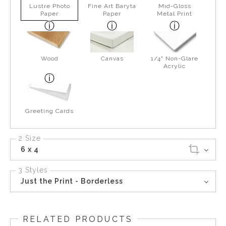
Lustre Photo
Fine Art Baryta
Mid-Gloss
Paper
Paper
Metal Print
Wood
Canvas
1/4" Non-Glare
Acrylic
Greeting Cards
2 Size
6 x 4
3 Styles
Just the Print - Borderless
RELATED PRODUCTS