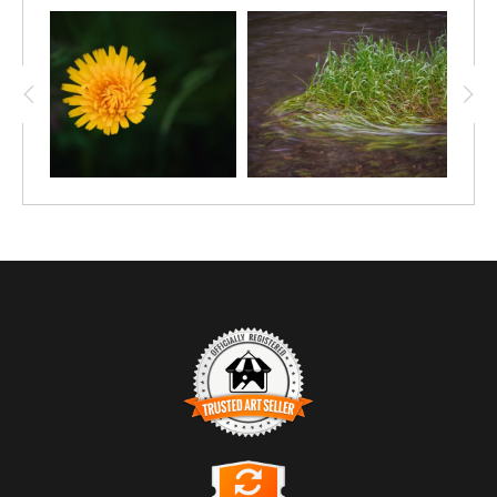
TRUSTED ART SELLER