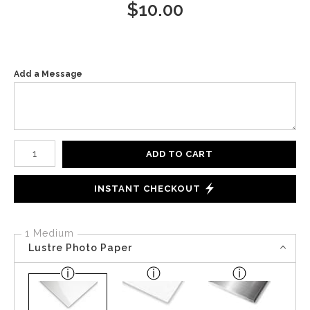
$
10.00
Add a Message
Number of product units
ADD TO CART
INSTANT CHECKOUT
1 Medium
Lustre Photo Paper