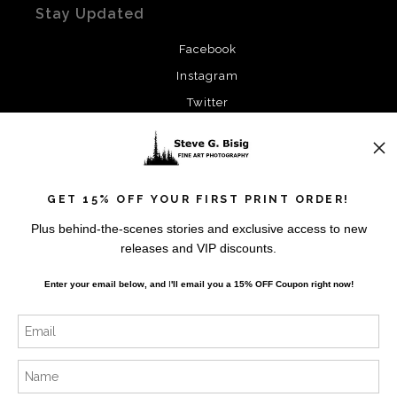
Stay Updated
Facebook
Instagram
Twitter
News
GET 15% OFF YOUR FIRST PRINT ORDER!
Plus behind-the-scenes stories and exclusive access to new
releases and VIP discounts.
SIGN UP
Enter your email below, and
I
'll
email you a 15% OFF Coupon right now!
I’d like to receive exclusive discounts and the latest
information