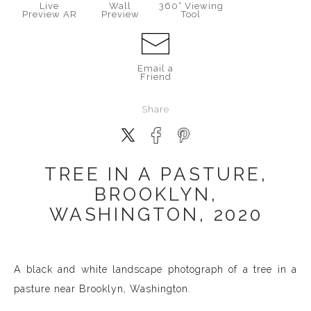
Live
Wall
360° Viewing
Preview AR
Preview
Tool
Email a
Friend
Share
TREE IN A PASTURE,
BROOKLYN,
WASHINGTON, 2020
A black and white landscape photograph of a tree in a
pasture near Brooklyn, Washington.