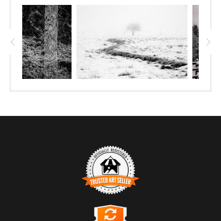
TRUSTED ART SELLER