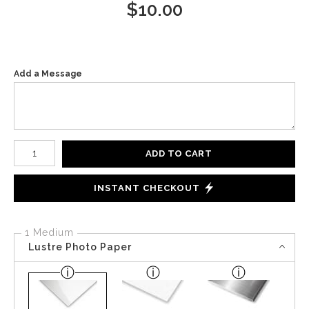
$
10.00
Add a Message
Number of product units
ADD TO CART
INSTANT CHECKOUT
1 Medium
Lustre Photo Paper