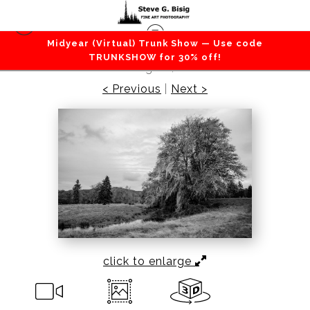
Midyear (Virtual) Trunk Show — Use code
Forest / Trees
>
Tree in a Pasture, Brooklyn,
TRUNKSHOW for 30% off!
Washington, 2020
< Previous
|
Next >
click to enlarge