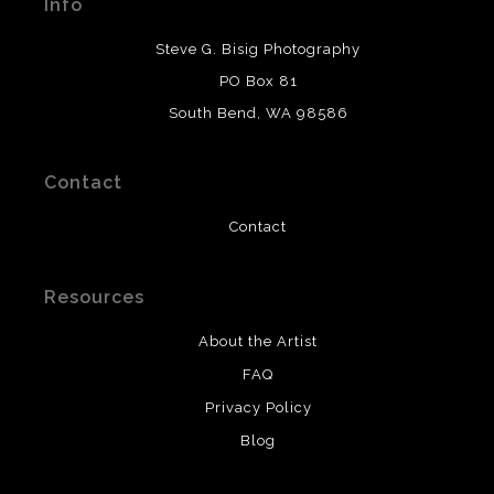
Info
provide transparency to buyers.
DESCRIPTION FROM MERCHANT:
Steve G. Bisig Photography
WARNING:
This merchant has removed information
PO Box 81
about what materials they are using in the production of
South Bend, WA 98586
their products. Please verify with them directly.
Contact
Contact
Resources
About the Artist
FAQ
Privacy Policy
Blog