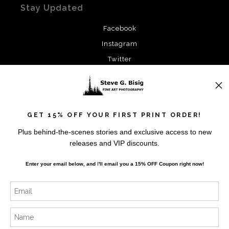
Stay Updated
Facebook
Instagram
Twitter
News
GET 15% OFF YOUR FIRST PRINT ORDER!
Plus behind-the-scenes stories and exclusive access to new
releases and VIP discounts.
SIGN UP
Enter your email below, and
I
'll
email you a 15% OFF Coupon right now!
I’d like to receive exclusive discounts and the latest
information