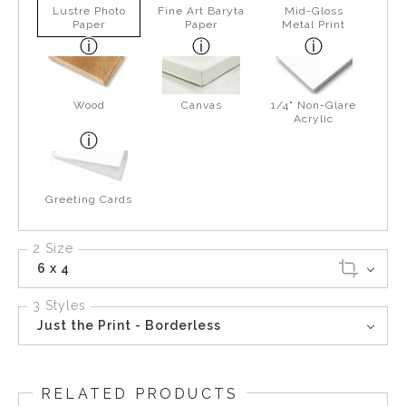
Lustre Photo
Fine Art Baryta
Mid-Gloss
Paper
Paper
Metal Print
Wood
Canvas
1/4" Non-Glare
Acrylic
Greeting Cards
2 Size
6 x 4
3 Styles
Just the Print - Borderless
RELATED PRODUCTS