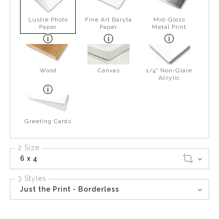
Lustre Photo
Fine Art Baryta
Mid-Gloss
Paper
Paper
Metal Print
Wood
Canvas
1/4" Non-Glare
Acrylic
Greeting Cards
2 Size
6 x 4
3 Styles
Just the Print - Borderless