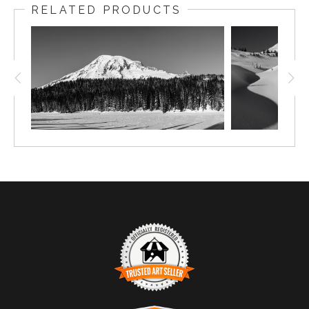
RELATED PRODUCTS