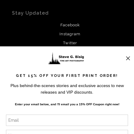
Stay Updated
Facebook
Instagram
Twitter
News
GET 15% OFF YOUR FIRST PRINT ORDER!
Plus behind-the-scenes stories and exclusive access to new
releases and VIP discounts.
SIGN UP
Enter your email below, and
I
'll
email you a 15% OFF Coupon right now!
I’d like to receive exclusive discounts and the latest
information