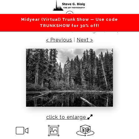
Midyear (Virtual) Trunk Show — Use code
Lakes / Rivers / Waterfalls
>
Unknown Lake, Mt
TRUNKSHOW for 30% off!
Rainier National Park, Washington, 2014
< Previous
|
Next >
click to enlarge