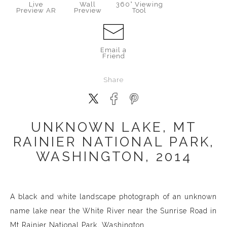
Live
Wall
360° Viewing
Preview AR
Preview
Tool
Email a
Friend
Share
UNKNOWN LAKE, MT
RAINIER NATIONAL PARK,
WASHINGTON, 2014
A black and white landscape photograph of an unknown
name lake near the White River near the Sunrise Road in
Mt Rainier National Park, Washington.