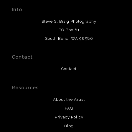
materials used to create their products in an effort to
Info
provide transparency to buyers.
DESCRIPTION FROM MERCHANT:
Steve G. Bisig Photography
WARNING:
This merchant has removed information
PO Box 81
about what materials they are using in the production of
South Bend, WA 98586
their products. Please verify with them directly.
Contact
Contact
Resources
About the Artist
FAQ
Privacy Policy
Blog