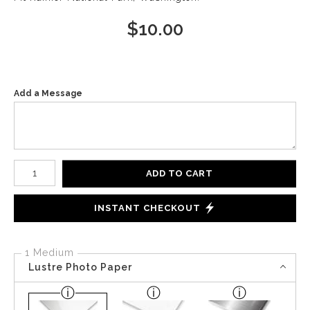
$
10.00
Add a Message
Number of product units
ADD TO CART
INSTANT CHECKOUT
1 Medium
Lustre Photo Paper