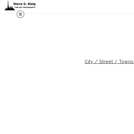
M
City / Street / Town