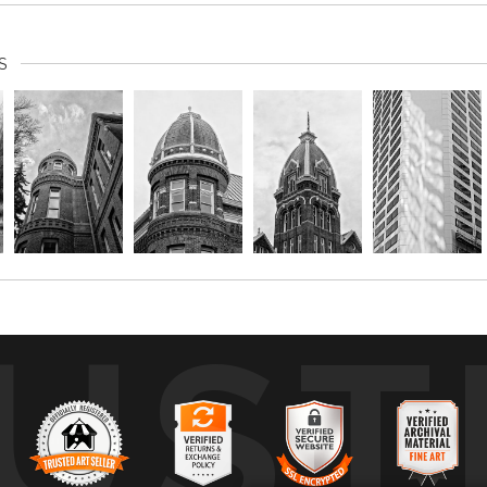
S
UST