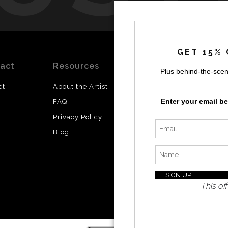
by
a
GET 15% 
act
Resources
Stay
News
Plus behind-the-scen
Updated
ct
About the Artist
Facebook
Enter your email b
FAQ
Instagram
Privacy Policy
SI
Twitter
Blog
I’d like 
exclusiv
discount
latest i
This off