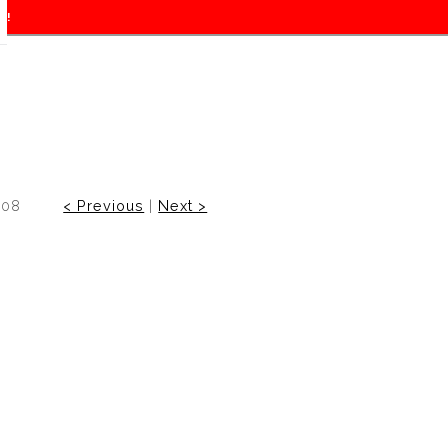
f!
008
< Previous
|
Next >