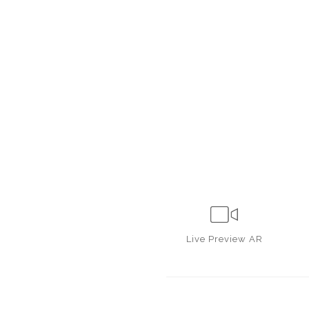
Live
Preview AR