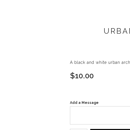
URBA
A black and white urban arc
$
10.00
Add a Message