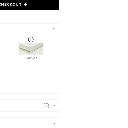
 CHECKOUT
Canvas