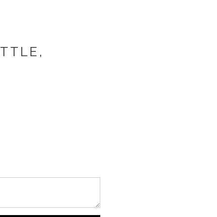
TTLE,