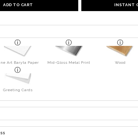
ADD TO CART
INSTANT
ine Art Baryta Paper
Mid-Gloss Metal Print
Wood
Greeting Cards
ess