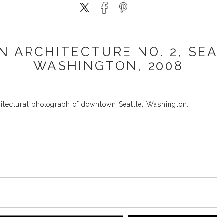
N ARCHITECTURE NO. 2, SEA
WASHINGTON, 2008
hitectural photograph of downtown Seattle, Washington.