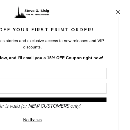
rt
storefronts
OFF YOUR FIRST PRINT ORDER!
es stories and exclusive access to new releases and VIP
discounts.
elow, and
I
'll
email you a 15% OFF Coupon right now!
GN UP
to receive
e
s and the
nformation
er is valid for
NEW CUSTOMERS
only!
No thanks