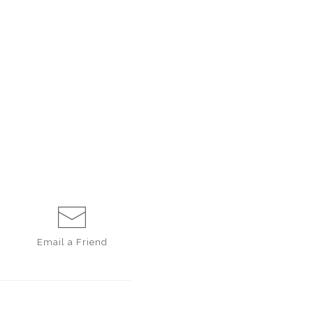
Email a
Friend