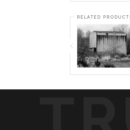
RELATED PRODUCT
TR