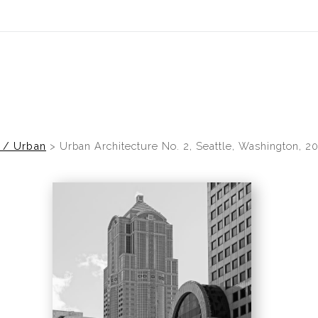
idyear (Virtual) Trunk Show — Use code TRUNKSHOW for 30% of
s / Urban
>
Urban Architecture No. 2, Seattle, Washington, 2