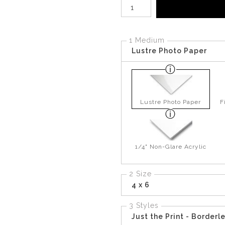
Number of product units
1 Medium
Lustre Photo Paper
Lustre Photo Paper
F
1/4" Non-Glare Acrylic
2 Size
4 x 6
3 Styles
Just the Print - Borderl