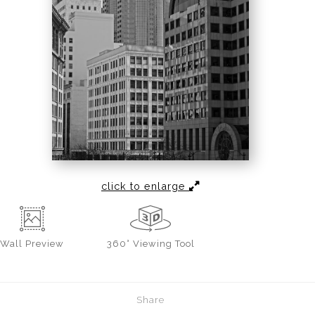
click to enlarge
Wall
Preview
360° Viewing Tool
Share