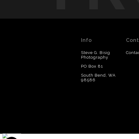
Info
Cont
Steve G. Bisig
Conta
Photography
PO Box 81
South Bend, WA
98586