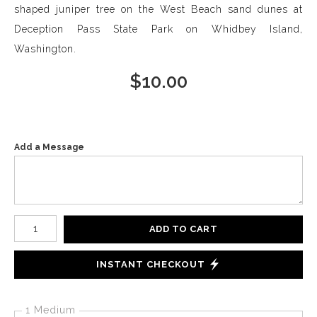
shaped juniper tree on the West Beach sand dunes at
Deception Pass State Park on Whidbey Island,
Washington.
$
10.00
Add a Message
Number of product units
ADD TO CART
INSTANT CHECKOUT
1 Medium