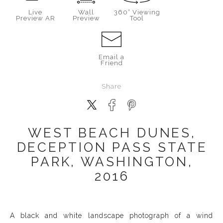
Live
Wall
360° Viewing
Preview AR
Preview
Tool
Email a
Friend
Share
WEST BEACH DUNES,
DECEPTION PASS STATE
PARK, WASHINGTON,
2016
A black and white landscape photograph of a wind