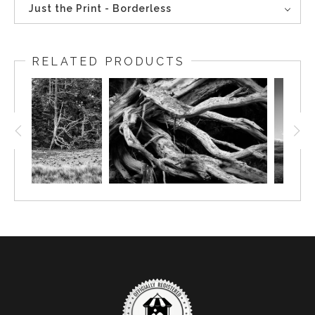
Just the Print - Borderless
RELATED PRODUCTS