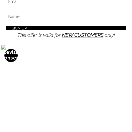
Privacy Policy
Blog
Stay Updated
This offer is valid for
NEW CUSTOMERS
only!
Facebook
Instagram
Twitter
News
SIGN UP
I’d like to receive exclusive discounts and the latest
information