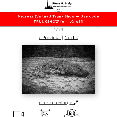
Midyear (Virtual) Trunk Show — Use code
Beaches / Coastlines / Ocean
>
West Beach
TRUNKSHOW for 30% off!
Dunes, Deception Pass State Park, Washington,
2016
< Previous
|
Next >
click to enlarge