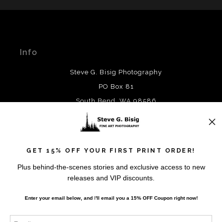
MATERIALS USED
The
Art Storefronts Organization
has verified that this Art
Seller has published information about the archival
materials used to create their products in an effort to
Info
provide transparency to buyers.
DESCRIPTION FROM MERCHANT:
Steve G. Bisig Photography
WARNING:
This merchant has removed information
PO Box 81
about what materials they are using in the production of
South Bend, WA 98586
their products. Please verify with them directly.
Contact
GET 15% OFF YOUR FIRST PRINT ORDER!
Contact
Plus behind-the-scenes stories and exclusive access to new
releases and VIP discounts.
Resources
Enter your email below, and
I
'll
email you a 15% OFF Coupon right now!
About the Artist
FAQ