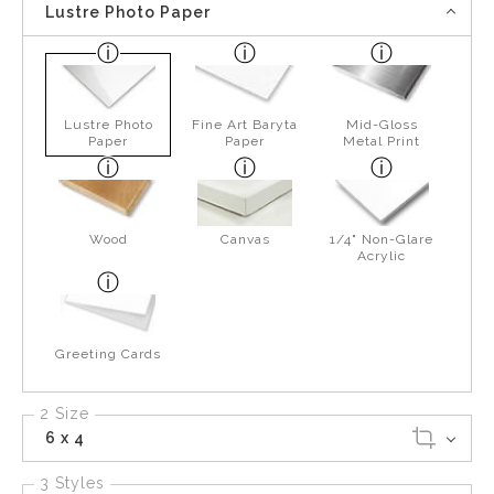
Lustre Photo Paper
Lustre Photo
Fine Art Baryta
Mid-Gloss
Paper
Paper
Metal Print
Wood
Canvas
1/4" Non-Glare
Acrylic
Greeting Cards
2 Size
6 x 4
3 Styles