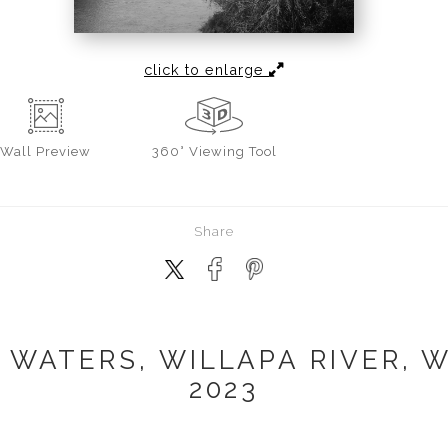
click to enlarge
Wall
Preview
360° Viewing Tool
Share
 WATERS, WILLAPA RIVER, 
2023