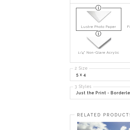
Lustre Photo Paper
F
1/4" Non-Glare Acrylic
2 Size
5 x 4
3 Styles
Just the Print - Borderl
RELATED PRODUCT