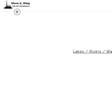
M
Lakes / Rivers / Wa