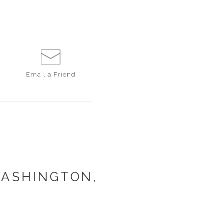
Email a
Friend
WASHINGTON,