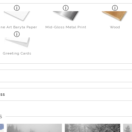
ine Art Baryta Paper
Mid-Gloss Metal Print
Wood
Greeting Cards
ess
S