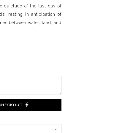
e quietude of the last day of
s, resting in anticipation of
lines between water, land, and
 CHECKOUT