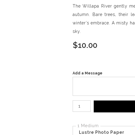
The Willapa River gently mea
autumn. Bare trees, their le
winter’s embrace. A misty haz
sky.
$
10.00
Add a Message
Number of product units
1 Medium
Lustre Photo Paper