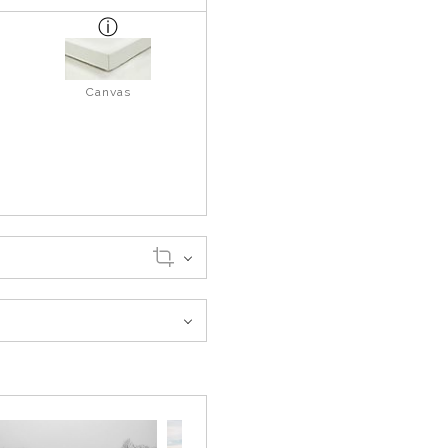
Canvas