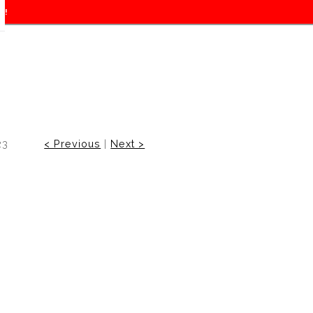
f!
23
< Previous
|
Next >