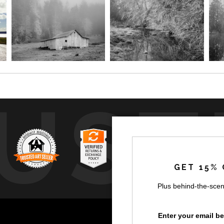
UST
GET 15% 
Plus behind-the-scen
by
a
Enter your email b