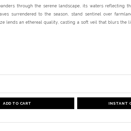
nders through the serene landscape, its waters reflecting th
aves surrendered to the season, stand sentinel over farmland
e lends an ethereal quality, casting a soft veil that blurs the 
ADD TO CART
INSTANT