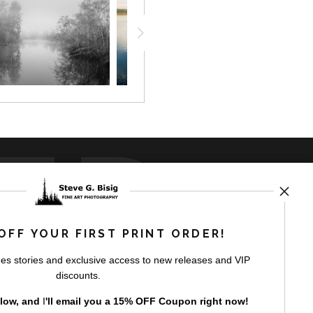
ED
OFF YOUR FIRST PRINT ORDER!
es stories and exclusive access to new releases and VIP
rt
storefronts
discounts.
elow, and
I
'll
email you a 15% OFF Coupon right now!