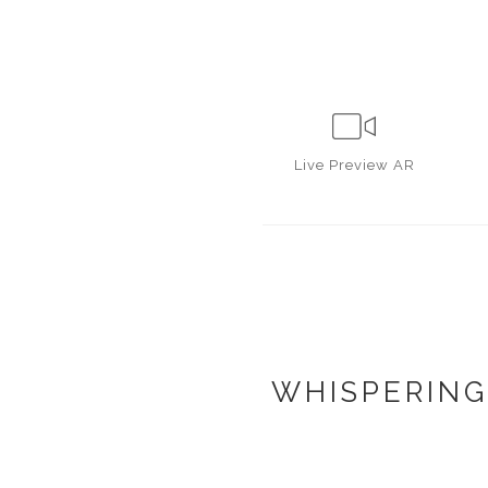
Live
Preview AR
WHISPERING