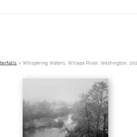
idyear (Virtual) Trunk Show — Use code TRUNKSHOW for 30% of
terfalls
>
Whispering Waters, Willapa River, Washington, 20