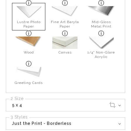
Lustre Photo
Fine Art Baryta
Mid-Gloss
Paper
Paper
Metal Print
Wood
Canvas
1/4" Non-Glare
Acrylic
Greeting Cards
2 Size
5 x 4
3 Styles
Just the Print - Borderless