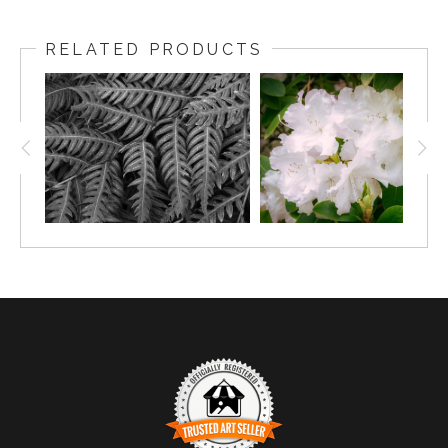
RELATED PRODUCTS