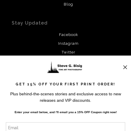
Blog
Stay Updated
Facebook
Instagram
Twitter
News
GET 15% OFF YOUR FIRST PRINT ORDER!
Plus behind-the-scenes stories and exclusive access to new
releases and VIP discounts.
SIGN UP
Enter your email below, and
I
'll
email you a 15% OFF Coupon right now!
I’d like to receive exclusive discounts and the latest
information