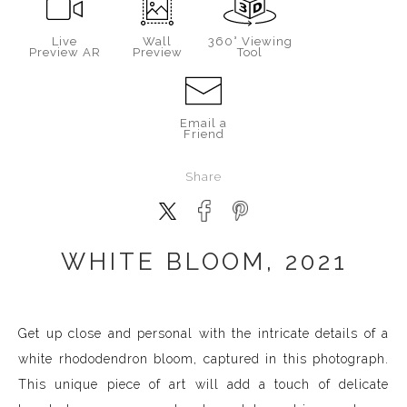
Live
Wall
360° Viewing
Preview AR
Preview
Tool
Email a
Friend
Share
WHITE BLOOM, 2021
Get up close and personal with the intricate details of a
white rhododendron bloom, captured in this photograph.
This unique piece of art will add a touch of delicate