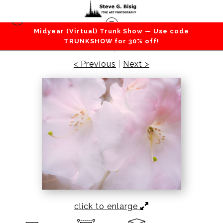
Midyear (Virtual) Trunk Show — Use code
Flowers / Grass / Leaves / Plants
>
White
TRUNKSHOW for 30% off!
Bloom, 2021
< Previous
|
Next >
click to enlarge