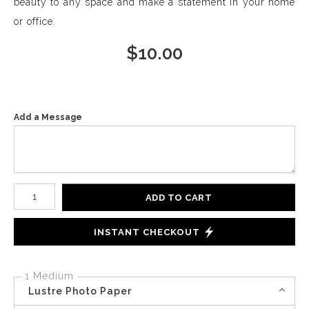
beauty to any space and make a statement in your home
or office.
$
10.00
Add a Message
Number of product units
ADD TO CART
INSTANT CHECKOUT
1 Medium
Lustre Photo Paper