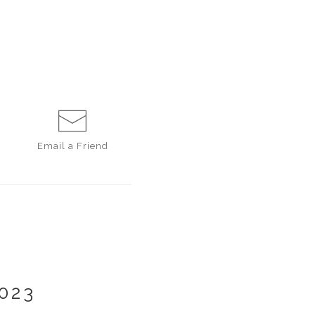
Email a
Friend
023