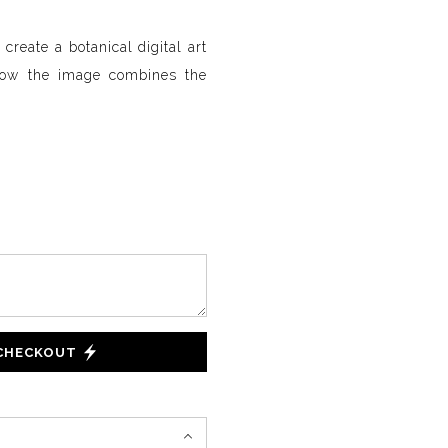
create a botanical digital art
how the image combines the
 CHECKOUT