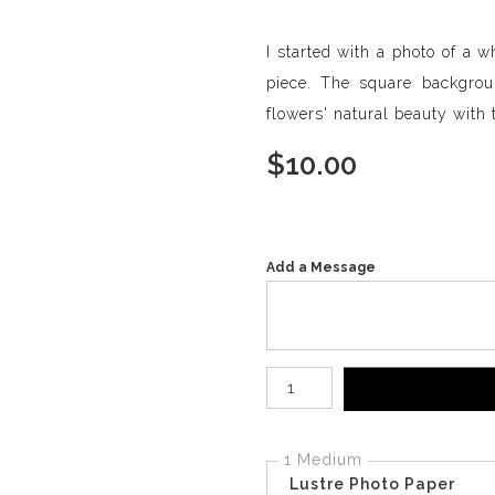
I started with a photo of a w
piece. The square backgro
flowers' natural beauty with th
$
10.00
Add a Message
Number of product units
1 Medium
Lustre Photo Paper