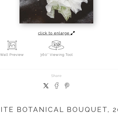
click to enlarge
Wall
Preview
360° Viewing Tool
Share
ITE BOTANICAL BOUQUET, 2