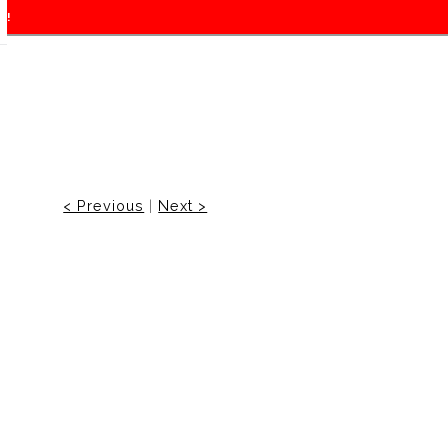
f!
< Previous
|
Next >