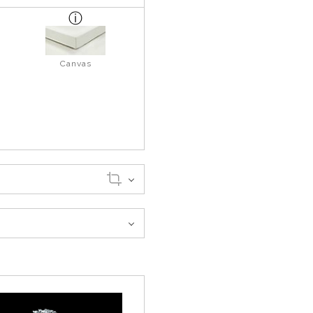
Canvas