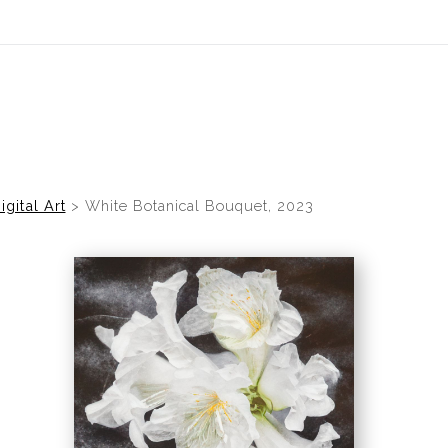
idyear (Virtual) Trunk Show — Use code TRUNKSHOW for 30% of
igital Art
>
White Botanical Bouquet, 2023