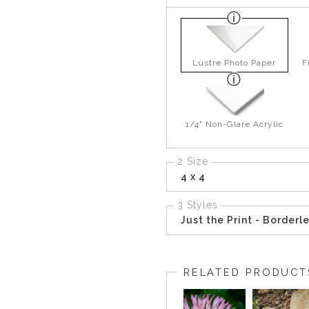
Lustre Photo Paper
F
1/4" Non-Glare Acrylic
2 Size
4 x 4
3 Styles
Just the Print - Borderl
RELATED PRODUCT