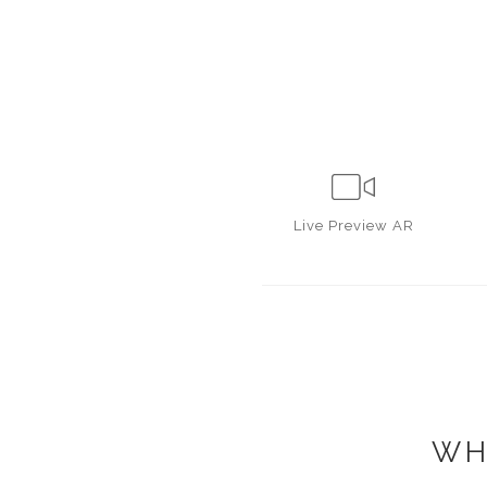
Live
Preview AR
WH