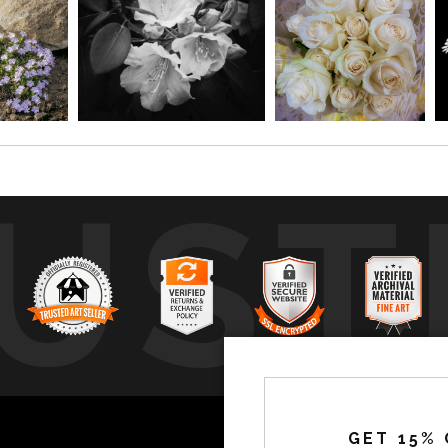
UST
by
a
GET 15% 