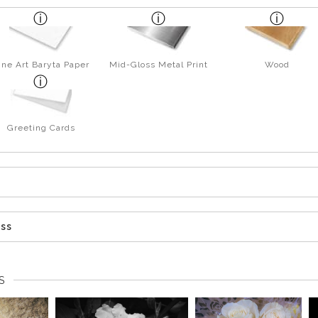
ine Art Baryta Paper
Mid-Gloss Metal Print
Wood
Greeting Cards
ess
S