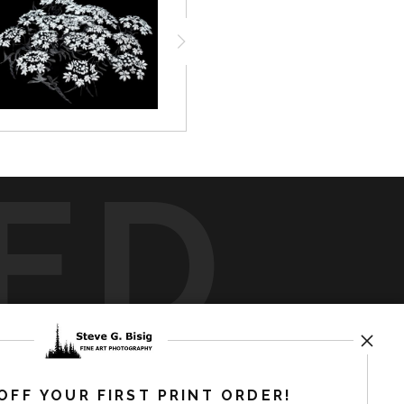
ED
rt
storefronts
OFF YOUR FIRST PRINT ORDER!