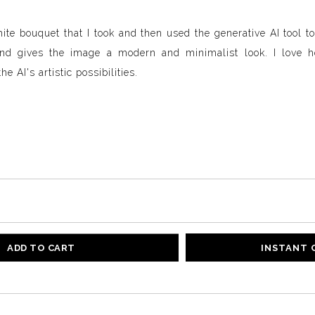
hite bouquet that I took and then used the generative AI tool to 
und gives the image a modern and minimalist look. I love 
e AI's artistic possibilities.
ADD TO CART
INSTANT