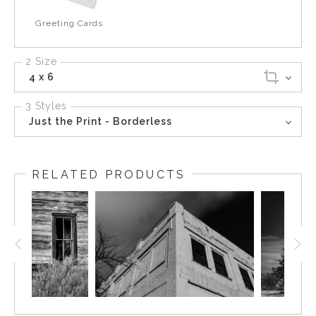
Greeting Cards
2 Size
4 x 6
3 Styles
Just the Print - Borderless
RELATED PRODUCTS