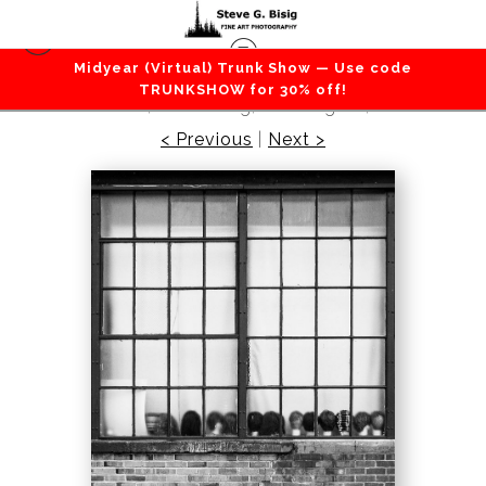
Midyear (Virtual) Trunk Show — Use code
City / Street / Towns / Urban
>
Wig Heads in the
TRUNKSHOW for 30% off!
Window, Ellensburg, Washington, 2011
< Previous
|
Next >