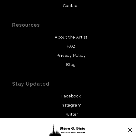
Contact
Resources
About the Artist
FAQ
Privacy Policy
Blog
Stay Updated
Facebook
Instagram
Twitter
News