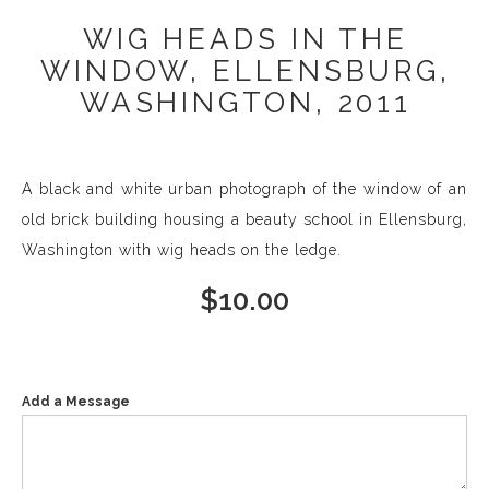
WIG HEADS IN THE
WINDOW, ELLENSBURG,
WASHINGTON, 2011
A black and white urban photograph of the window of an
old brick building housing a beauty school in Ellensburg,
Washington with wig heads on the ledge.
$
10.00
Add a Message