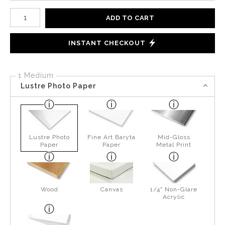
Number of product units
ADD TO CART
INSTANT CHECKOUT
1 Medium
Lustre Photo Paper
Lustre Photo
Fine Art Baryta
Mid-Gloss
Paper
Paper
Metal Print
Wood
Canvas
1/4" Non-Glare
Acrylic