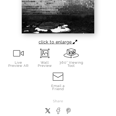
click to enlarge
Live
Wall
360° Viewing
Preview AR
Preview
Tool
Email a
Friend
Share