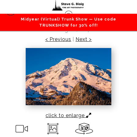
Midyear (Virtual) Trunk Show — Use code
Mountains / Valleys
>
Winter on Mount Rainier,
TRUNKSHOW for 30% off!
Washington, 2017
< Previous
|
Next >
click to enlarge