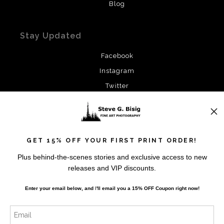
Blog
Stay Updated
Facebook
Instagram
Twitter
News
GET 15% OFF YOUR FIRST PRINT ORDER!
Plus behind-the-scenes stories and exclusive access to new
releases and VIP discounts.
SIGN UP
Enter your email below, and
I
'll
email you a 15% OFF Coupon right now!
I’d like to receive exclusive discounts and the latest
information