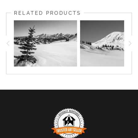
RELATED PRODUCTS