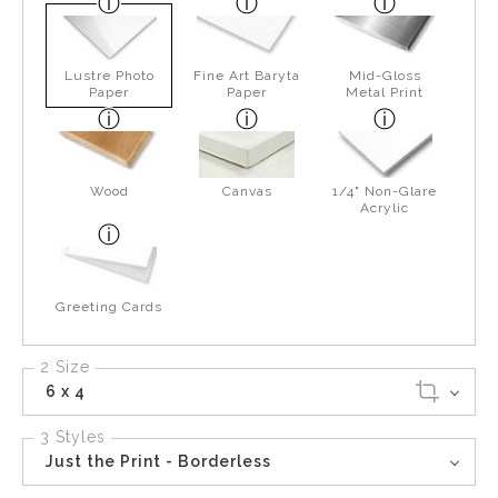
Lustre Photo
Fine Art Baryta
Mid-Gloss
Paper
Paper
Metal Print
Wood
Canvas
1/4" Non-Glare
Acrylic
Greeting Cards
2 Size
6 x 4
3 Styles
Just the Print - Borderless