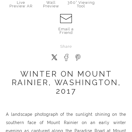
Live
Wall
360° Viewing
Preview AR
Preview
Tool
Email a
Friend
Share
WINTER ON MOUNT
RAINIER, WASHINGTON,
2017
A landscape photograph of the sunlight shining on the
southern face of Mount Rainier on an early winter
evening as captured along the Paradise Road at Mount