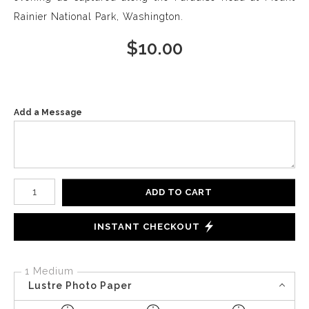
Rainier National Park, Washington.
$
10.00
Add a Message
Number of product units
ADD TO CART
INSTANT CHECKOUT
1 Medium
Lustre Photo Paper