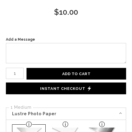
$
10.00
Add a Message
Number of product units
ADD TO CART
INSTANT CHECKOUT
1 Medium
Lustre Photo Paper