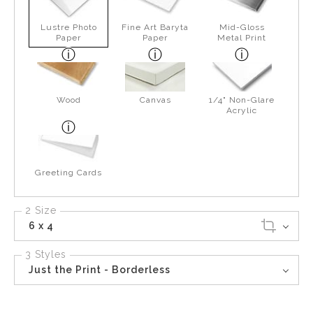
Lustre Photo
Fine Art Baryta
Mid-Gloss
Paper
Paper
Metal Print
Wood
Canvas
1/4" Non-Glare
Acrylic
Greeting Cards
2 Size
6 x 4
3 Styles
Just the Print - Borderless