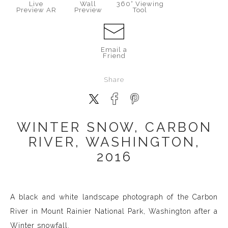
Live
Wall
360° Viewing
Preview AR
Preview
Tool
Email a
Friend
Share
WINTER SNOW, CARBON
RIVER, WASHINGTON,
2016
A black and white landscape photograph of the Carbon
River in Mount Rainier National Park, Washington after a
Winter snowfall.