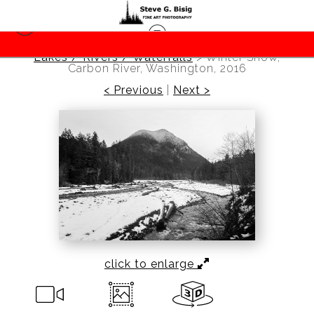
Lakes / Rivers / Waterfalls
>
Winter Snow,
Carbon River, Washington, 2016
< Previous
|
Next >
click to enlarge