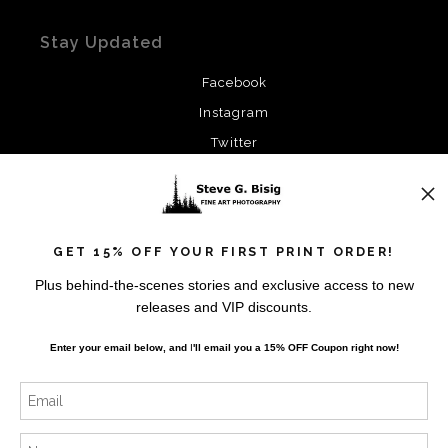
Stay Updated
Facebook
Instagram
Twitter
News
GET 15% OFF YOUR FIRST PRINT ORDER!
Plus behind-the-scenes stories and exclusive access to new
releases and VIP discounts.
SIGN UP
Enter your email below, and
I
'll
email you a 15% OFF Coupon right now!
I’d like to receive exclusive discounts and the latest
information