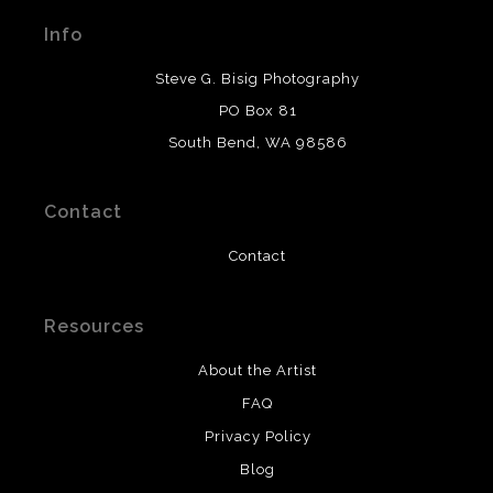
materials used to create their products in an effort to
Info
provide transparency to buyers.
DESCRIPTION FROM MERCHANT:
Steve G. Bisig Photography
WARNING:
This merchant has removed information
PO Box 81
about what materials they are using in the production of
South Bend, WA 98586
their products. Please verify with them directly.
Contact
Contact
Resources
About the Artist
FAQ
Privacy Policy
Blog