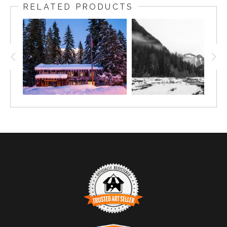
RELATED PRODUCTS