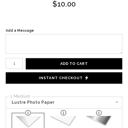
$
10.00
Add a Message
Number of product units
ADD TO CART
INSTANT CHECKOUT
1 Medium
Lustre Photo Paper