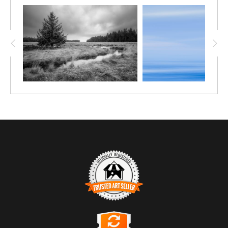
TRUSTED ART SELLER