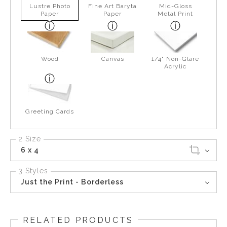
Lustre Photo
Fine Art Baryta
Mid-Gloss
Paper
Paper
Metal Print
Wood
Canvas
1/4" Non-Glare
Acrylic
Greeting Cards
2 Size
6 x 4
3 Styles
Just the Print - Borderless
RELATED PRODUCTS