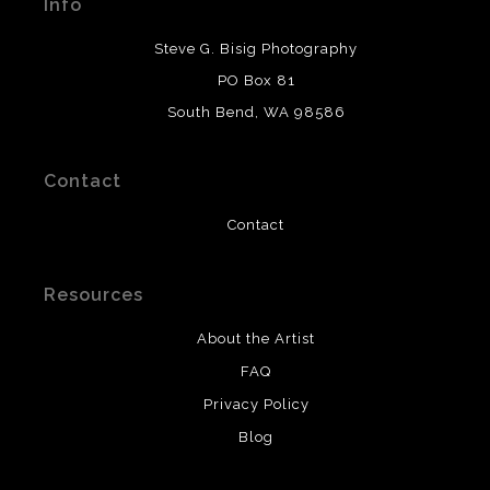
Info
provide transparency to buyers.
DESCRIPTION FROM MERCHANT:
Steve G. Bisig Photography
WARNING:
This merchant has removed information
PO Box 81
about what materials they are using in the production of
South Bend, WA 98586
their products. Please verify with them directly.
Contact
Contact
Resources
About the Artist
FAQ
Privacy Policy
Blog