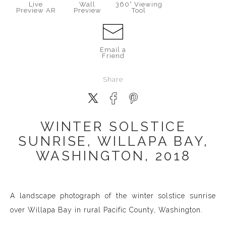
Live
Wall
360° Viewing
Preview AR
Preview
Tool
Email a
Friend
Share
WINTER SOLSTICE
SUNRISE, WILLAPA BAY,
WASHINGTON, 2018
A landscape photograph of the winter solstice sunrise
over Willapa Bay in rural Pacific County, Washington.