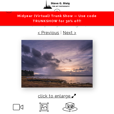
Midyear (Virtual) Trunk Show — Use code
Beaches / Coastlines / Ocean
>
Winter Solstice
TRUNKSHOW for 30% off!
Sunrise, Willapa Bay, Washington, 2018
< Previous
|
Next >
click to enlarge