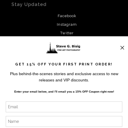
Stay Updated
Facebook
Instagram
Twitter
News
GET 15% OFF YOUR FIRST PRINT ORDER!
Plus behind-the-scenes stories and exclusive access to new
releases and VIP discounts.
SIGN UP
Enter your email below, and
I
'll
email you a 15% OFF Coupon right now!
I’d like to receive exclusive discounts and the latest
information