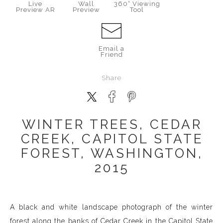
Live
Wall
360° Viewing
Preview AR
Preview
Tool
Email a
Friend
Share
WINTER TREES, CEDAR
CREEK, CAPITOL STATE
FOREST, WASHINGTON,
2015
A black and white landscape photograph of the winter
forest along the banks of Cedar Creek in the Capitol State