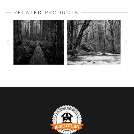
RELATED PRODUCTS