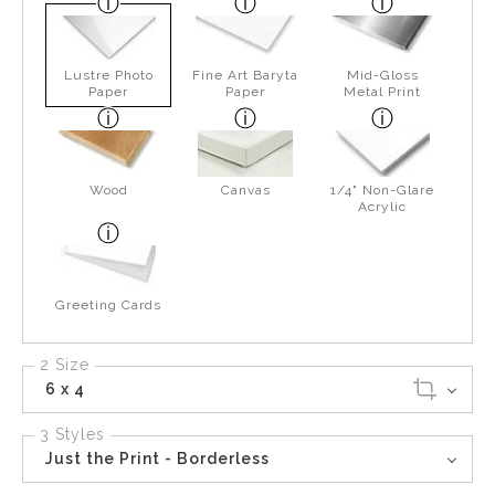
Lustre Photo
Fine Art Baryta
Mid-Gloss
Paper
Paper
Metal Print
Wood
Canvas
1/4" Non-Glare
Acrylic
Greeting Cards
2 Size
6 x 4
3 Styles
Just the Print - Borderless