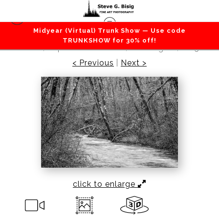
Midyear (Virtual) Trunk Show — Use code
Lakes / Rivers / Waterfalls
>
Winter Trees, Cedar
TRUNKSHOW for 30% off!
Creek, Capitol State Forest, Washington, 2015
< Previous
|
Next >
click to enlarge