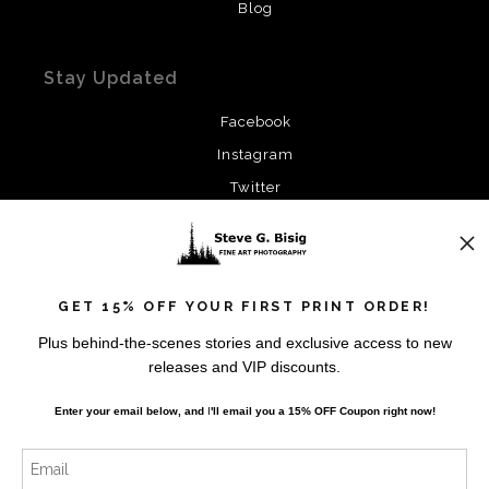
Blog
Stay Updated
Facebook
Instagram
Twitter
News
GET 15% OFF YOUR FIRST PRINT ORDER!
Plus behind-the-scenes stories and exclusive access to new
releases and VIP discounts.
SIGN UP
Enter your email below, and
I
'll
email you a 15% OFF Coupon right now!
I’d like to receive exclusive discounts and the latest
information