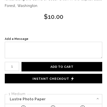
Forest, Washington.
$
10.00
Add a Message
Number of product units
ADD TO CART
INSTANT CHECKOUT
1 Medium
Lustre Photo Paper