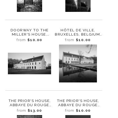
DOORWAY TO THE
HÔTEL DE VILLE,
MILLER'S HOUSE,
BRUXELLES, BELGIUM,
ROUGE CLOÎTRE,
2022
from
$10.00
from
$10.00
AUDERGHEM,
BELGIUM, 2022
THE PRIOR'S HOUSE,
THE PRIOR'S HOUSE,
ABBAYE DU ROUGE
ABBAYE DU ROUGE
CLOÎTRE, BRUSSELS,
CLOÎTRE, AUDERGHEM,
from
$13.00
from
$10.00
BELGIUM, 2022
BELGIUM, 2022