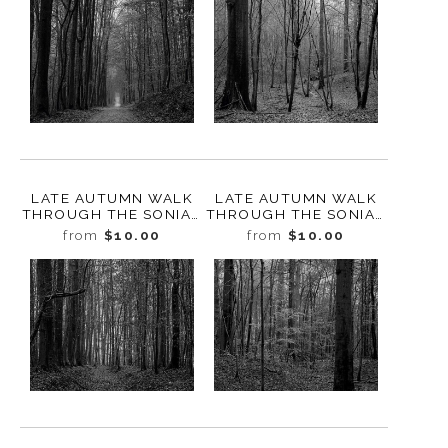
LATE AUTUMN WALK
LATE AUTUMN WALK
THROUGH THE SONIAN
THROUGH THE SONIAN
FOREST NO. 6,
FOREST NO. 5,
from
$10.00
from
$10.00
BELGIUM, 2019
BELGIUM, 2019