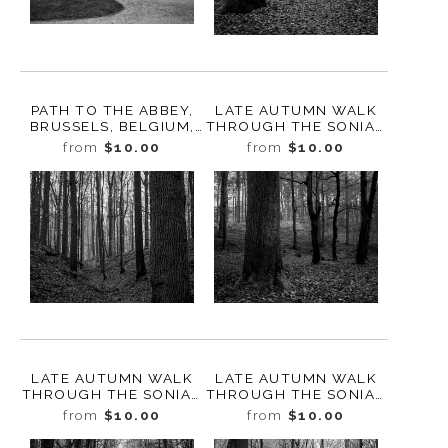
PATH TO THE ABBEY,
LATE AUTUMN WALK
BRUSSELS, BELGIUM,
THROUGH THE SONIAN
2022
FOREST NO. 9,
from
$10.00
from
$10.00
BELGIUM, 2019
LATE AUTUMN WALK
LATE AUTUMN WALK
THROUGH THE SONIAN
THROUGH THE SONIAN
FOREST NO. 8,
FOREST NO. 7,
from
$10.00
from
$10.00
BELGIUM, 2019
BELGIUM, 2019