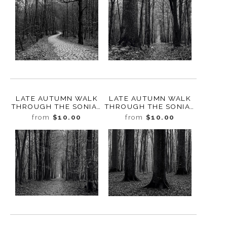
LATE AUTUMN WALK
LATE AUTUMN WALK
THROUGH THE SONIAN
THROUGH THE SONIAN
FOREST NO. 2,
FOREST NO. 19,
from
$10.00
from
$10.00
BELGIUM, 2019
BELGIUM, 2019