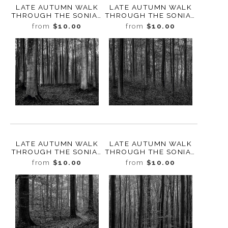
LATE AUTUMN WALK
LATE AUTUMN WALK
THROUGH THE SONIAN
THROUGH THE SONIAN
FOREST NO. 18,
FOREST NO. 17,
from
$10.00
from
$10.00
BELGIUM, 2019
BELGIUM, 2019
LATE AUTUMN WALK
LATE AUTUMN WALK
THROUGH THE SONIAN
THROUGH THE SONIAN
FOREST NO. 16,
FOREST NO. 15,
from
$10.00
from
$10.00
BELGIUM, 2019
BELGIUM, 2019