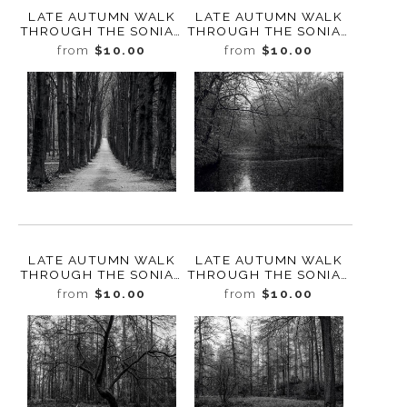
LATE AUTUMN WALK
LATE AUTUMN WALK
THROUGH THE SONIAN
THROUGH THE SONIAN
FOREST NO. 4,
FOREST NO. 3,
from
$10.00
from
$10.00
BELGIUM, 2019
BELGIUM, 2019
LATE AUTUMN WALK
LATE AUTUMN WALK
THROUGH THE SONIAN
THROUGH THE SONIAN
FOREST NO. 25,
FOREST NO. 24,
from
$10.00
from
$10.00
BELGIUM, 2019
BELGIUM, 2019