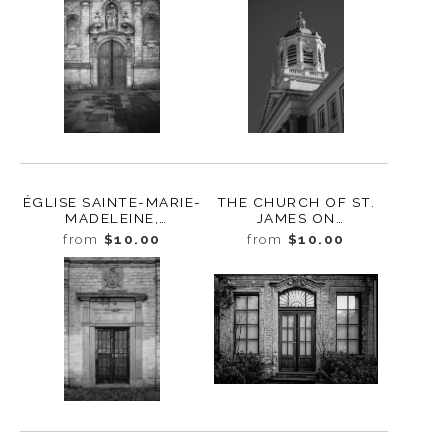
ÉGLISE SAINTE-MARIE-
THE CHURCH OF ST.
MADELEINE,
JAMES ON
BRUXELLES, BELGIUM,
COUDENBERG,
from
$10.00
from
$10.00
2022
BRUSSELS, BELGIUM,
2022