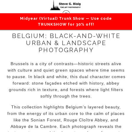
Midyear (Virtual) Trunk Show — Use code
TRUNKSHOW for 30% off!
BELGIUM: BLACK-AND-WHITE
URBAN & LANDSCAPE
PHOTOGRAPHY
Brussels is a city of contrasts—historic streets alive
with culture and quiet green spaces where time seems
to pause. In black and white, this dual character comes
forward: stone façades etched with history, abbey
grounds rich in texture, and forests where light filters
softly through the trees.
This collection highlights Belgium’s layered beauty,
from the energy of its urban core to the calm of places
like the Sonian Forest, Rouge Cloître Abbey, and
Abbaye de la Cambre. Each photograph reveals the