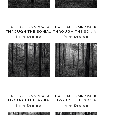
LATE AUTUMN WALK
LATE AUTUMN WALK
THROUGH THE SONIAN
THROUGH THE SONIAN
FOREST NO. 23,
FOREST NO. 22,
from
$10.00
from
$10.00
BELGIUM, 2019
BELGIUM, 2019
LATE AUTUMN WALK
LATE AUTUMN WALK
THROUGH THE SONIAN
THROUGH THE SONIAN
FOREST NO. 21,
FOREST NO. 20,
from
$10.00
from
$10.00
BELGIUM, 2019
BELGIUM, 2019