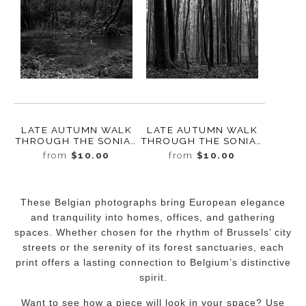
LATE AUTUMN WALK
LATE AUTUMN WALK
THROUGH THE SONIAN
THROUGH THE SONIAN
FOREST NO. 1,
FOREST NO. 10,
from
$10.00
from
$10.00
BELGIUM, 2019
BELGIUM, 2019
These Belgian photographs bring European elegance
and tranquility into homes, offices, and gathering
spaces. Whether chosen for the rhythm of Brussels’ city
streets or the serenity of its forest sanctuaries, each
print offers a lasting connection to Belgium’s distinctive
spirit.
Want to see how a piece will look in your space? Use