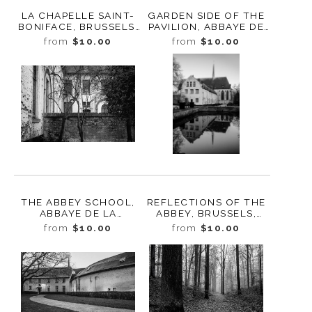
LA CHAPELLE SAINT-
GARDEN SIDE OF THE
BONIFACE, BRUSSELS,
PAVILION, ABBAYE DE
BELGIUM, 2022
LA CAMBRE, BRUSSELS,
from
$10.00
from
$10.00
BELGIUM, 2022
THE ABBEY SCHOOL,
REFLECTIONS OF THE
ABBAYE DE LA
ABBEY, BRUSSELS,
CAMBRE, BELGIUM,
BELGIUM, 2022
from
$10.00
from
$10.00
2022