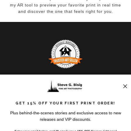
my AR tool to preview your favorite print in real time
and discover the one that feels right for you.
TRUSTED ART SELLER
The presence of this badge signifies that this business
has officially registered with the
Art Storefronts
Organization
and has an established track record of
GET 15% OFF YOUR FIRST PRINT ORDER!
selling art.
It also means that buyers can trust that they are buying
VERIFIED RETURNS &
Plus behind-the-scenes stories and exclusive access to new
from a legitimate business. Art sellers that conduct
releases and VIP discounts.
EXCHANGES
fraudulent activity or that receive numerous
complaints from buyers will have this badge revoked.
The
Art Storefronts Organization
has verified that this