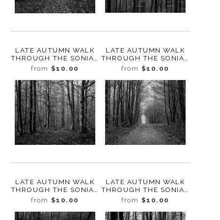
LATE AUTUMN WALK
LATE AUTUMN WALK
THROUGH THE SONIAN
THROUGH THE SONIAN
FOREST NO. 14,
FOREST NO. 13,
from
$10.00
from
$10.00
BELGIUM, 2019
BELGIUM, 2019
LATE AUTUMN WALK
LATE AUTUMN WALK
THROUGH THE SONIAN
THROUGH THE SONIAN
FOREST NO. 12,
FOREST NO. 11,
from
$10.00
from
$10.00
BELGIUM, 2019
BELGIUM, 2019