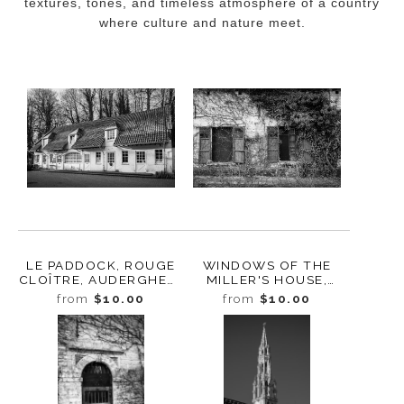
textures, tones, and timeless atmosphere of a country
where culture and nature meet.
LE PADDOCK, ROUGE
WINDOWS OF THE
CLOÎTRE, AUDERGHEM,
MILLER'S HOUSE,
BELGIUM, 2022
ROUGE CLOÎTRE,
from
$10.00
from
$10.00
AUDERGHEM,
BELGIUM, 2022