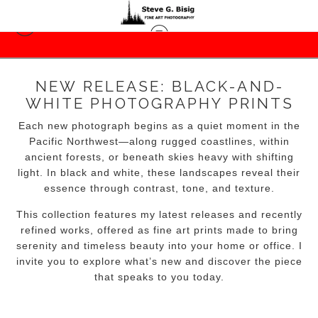
NEW RELEASE: BLACK-AND-
WHITE PHOTOGRAPHY PRINTS
Each new photograph begins as a quiet moment in the
Pacific Northwest—along rugged coastlines, within
ancient forests, or beneath skies heavy with shifting
light. In black and white, these landscapes reveal their
essence through contrast, tone, and texture.
This collection features my latest releases and recently
refined works, offered as fine art prints made to bring
serenity and timeless beauty into your home or office. I
invite you to explore what’s new and discover the piece
that speaks to you today.