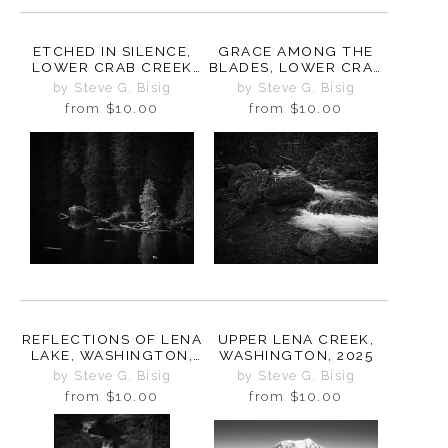
ETCHED IN SILENCE,
GRACE AMONG THE
LOWER CRAB CREEK
BLADES, LOWER CRAB
COULEE,
CREEK COULEE,
by Steve G. Bisig
by Steve G. Bisig
WASHINGTON, 2024
WASHINGTON, 2024
from
$10.00
from
$10.00
REFLECTIONS OF LENA
UPPER LENA CREEK,
LAKE, WASHINGTON,
WASHINGTON, 2025
2025
by Steve G. Bisig
by Steve G. Bisig
from
$10.00
from
$10.00