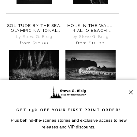
SOLITUDE BY THE SEA,
HOLE IN THE WALL,
OLYMPIC NATIONAL
RIALTO BEACH,
PARK, WASHINGTON,
WASHINGTON 2025
by Steve G. Bisig
by Steve G. Bisig
2025
from
$10.00
from
$10.00
GET 15% OFF YOUR FIRST PRINT ORDER!
MYSTIC SHADOWS,
NATURES SYMPHONY,
RIALTO BEACH,
RIALTO BEACH,
Plus behind-the-scenes stories and exclusive access to new
WASHINGTON, 2025
WASHINGTON, 2025
by Steve G. Bisig
by Steve G. Bisig
releases and VIP discounts.
from
$10.00
from
$10.00