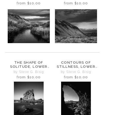
WASHINGTON, 2024
WASHINGTON, 2024
from
$10.00
from
$10.00
THE SHAPE OF
CONTOURS OF
SOLITUDE, LOWER
STILLNESS, LOWER
CRAB CREEK COULEE,
CRAB CREEK COULEE,
by Steve G. Bisig
by Steve G. Bisig
WASHINGTON, 2024
WASHINGTON, 2024
from
$10.00
from
$10.00