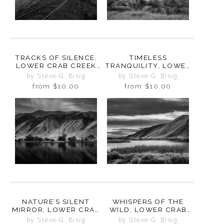
TRACKS OF SILENCE,
TIMELESS
LOWER CRAB CREEK
TRANQUILITY, LOWER
COULEE,
CRAB CREEK COULEE,
by Steve G. Bisig
by Steve G. Bisig
WASHINGTON, 2024
WASHINGTON, 2024
from
$10.00
from
$10.00
NATURE’S SILENT
WHISPERS OF THE
MIRROR, LOWER CRAB
WILD, LOWER CRAB
CREEK COULEE,
CREEK COULEE,
by Steve G. Bisig
by Steve G. Bisig