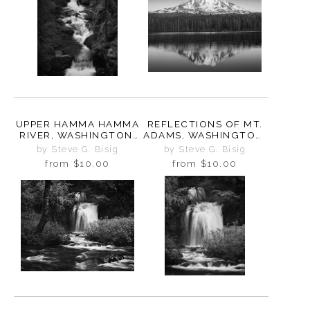
UPPER HAMMA HAMMA
REFLECTIONS OF MT.
RIVER, WASHINGTON,
ADAMS, WASHINGTON,
2025
2025
by Steve G. Bisig
by Steve G. Bisig
from
$10.00
from
$10.00