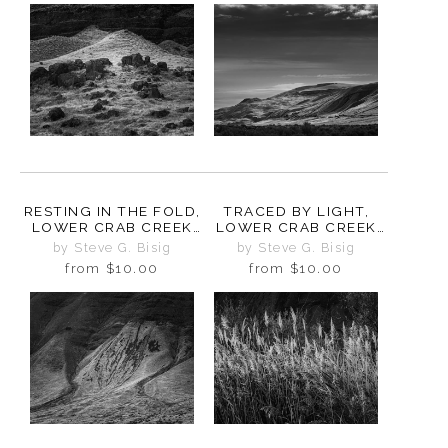
RESTING IN THE FOLD,
TRACED BY LIGHT,
LOWER CRAB CREEK
LOWER CRAB CREEK
COULEE,
COULEE,
by Steve G. Bisig
by Steve G. Bisig
WASHINGTON, 2024
WASHINGTON, 2024
from
$10.00
from
$10.00