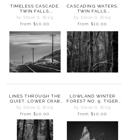
TIMELESS CASCADE,
CASCADING WATERS,
TWIN FALLS,
TWIN FALLS,
WASHINGTON, 2025
WASHINGTON, 2025
by Steve G. Bisig
by Steve G. Bisig
from
$10.00
from
$10.00
LINES THROUGH THE
LOWLAND WINTER
QUIET, LOWER CRAB
FOREST NO. 9, TIGER
CREEK COULEE,
MOUNTAIN,
by Steve G. Bisig
by Steve G. Bisig
WASHINGTON, 2024
WASHINGTON, 2015
from
$10.00
from
$10.00