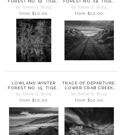
FOREST NO. 12, TIGER
FOREST NO. 14, TIGER
MOUNTAIN,
MOUNTAIN,
by Steve G. Bisig
by Steve G. Bisig
WASHINGTON, 2015
WASHINGTON, 2015
from
$10.00
from
$10.00
LOWLAND WINTER
TRACE OF DEPARTURE,
FOREST NO. 15, TIGER
LOWER CRAB CREEK
MOUNTAIN,
COULEE,
by Steve G. Bisig
by Steve G. Bisig
WASHINGTON, 2015
WASHINGTON, 2024
from
$10.00
from
$10.00