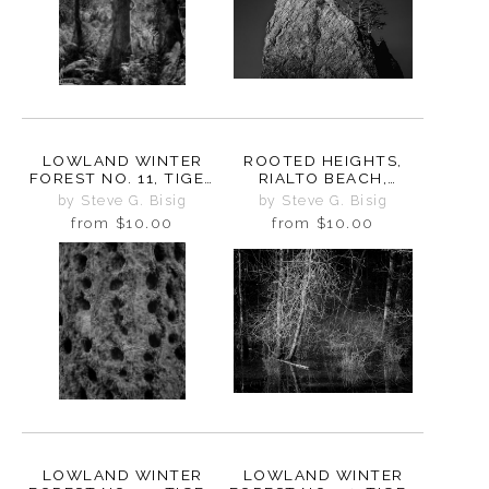
LOWLAND WINTER
ROOTED HEIGHTS,
FOREST NO. 11, TIGER
RIALTO BEACH,
MOUNTAIN,
WASHINGTON 2025
by Steve G. Bisig
by Steve G. Bisig
WASHINGTON, 2015
from
$10.00
from
$10.00
LOWLAND WINTER
LOWLAND WINTER