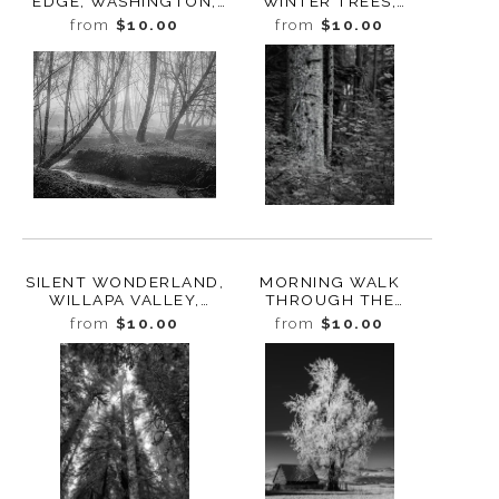
EDGE, WASHINGTON,
WINTER TREES,
2021
OLYMPIC NATIONAL
from
$10.00
from
$10.00
PARK, WASHINGTON,
2016
SILENT WONDERLAND,
MORNING WALK
WILLAPA VALLEY,
THROUGH THE
WASHINGTON, 2023
FOREST, STUDY 6,
from
$10.00
from
$10.00
BUTTE CREEK,
WASHINGTON, 2022