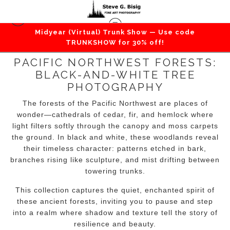
Midyear (Virtual) Trunk Show — Use code
TRUNKSHOW for 30% off!
PACIFIC NORTHWEST FORESTS:
BLACK-AND-WHITE TREE
PHOTOGRAPHY
The forests of the Pacific Northwest are places of
wonder—cathedrals of cedar, fir, and hemlock where
light filters softly through the canopy and moss carpets
the ground. In black and white, these woodlands reveal
their timeless character: patterns etched in bark,
branches rising like sculpture, and mist drifting between
towering trunks.
This collection captures the quiet, enchanted spirit of
these ancient forests, inviting you to pause and step
into a realm where shadow and texture tell the story of
resilience and beauty.