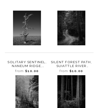
SOLITARY SENTINEL,
SILENT FOREST PATH,
NANEUM RIDGE,
SUIATTLE RIVER
WASHINGTON, 2024
VALLEY, WASHINGTON,
from
$10.00
from
$10.00
2024