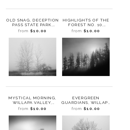
OLD SNAG, DECEPTION
HIGHLIGHTS OF THE
PASS STATE PARK,
FOREST NO. 10,
WHIDBEY ISLAND,
GREENWATER,
from
$10.00
from
$10.00
WASHINGTON, 2016
WASHINGTON, 2016
MYSTICAL MORNING,
EVERGREEN
WILLAPA VALLEY,
GUARDIANS, WILLAPA
WASHINGTON, 2023
VALLEY, WASHINGTON,
from
$10.00
from
$10.00
2023