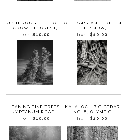
UP THROUGH THE OLD
OLD BARN AND TREE IN
GROWTH FOREST,
THE SNOW,
WASHINGTON, 2023
ELLENSBURG,
from
$10.00
from
$10.00
WASHINGTON, 2011
LEANING PINE TREES,
KALALOCH BIG CEDAR
UMPTANUM ROAD -
NO. 8, OLYMPIC
ELLENSBURG,
NATIONAL PARK,
from
$10.00
from
$10.00
WASHINGTON, 2011
WASHINGTON 2013