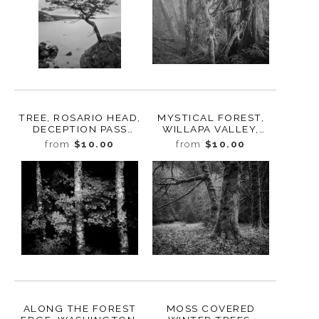
TREE, ROSARIO HEAD,
MYSTICAL FOREST,
DECEPTION PASS
WILLAPA VALLEY,
STATE PARK,
WASHINGTON, 2023
from
$10.00
from
$10.00
WASHINGTON, 2015
ALONG THE FOREST
MOSS COVERED