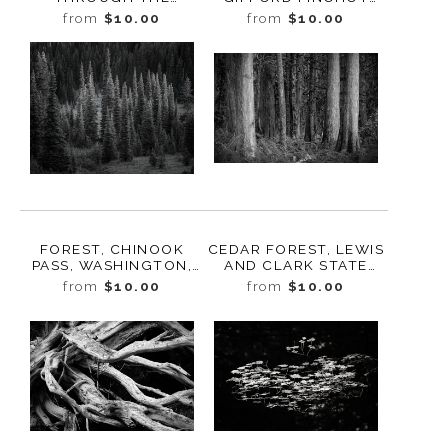
FOREST, STUDY 4,
NATIONAL FOREST,
from
$10.00
from
$10.00
BUTTE CREEK,
WASHINGTON, 2019
WASHINGTON, 2022
FOREST, CHINOOK
CEDAR FOREST, LEWIS
PASS, WASHINGTON,
AND CLARK STATE
2022
PARK, WASHINGTON,
from
$10.00
from
$10.00
2015