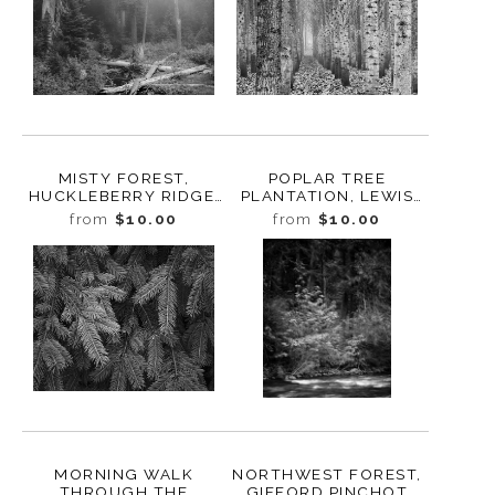
MISTY FOREST,
POPLAR TREE
HUCKLEBERRY RIDGE,
PLANTATION, LEWIS
WASHINGTON, 2022
COUNTY,
from
$10.00
from
$10.00
WASHINGTON, 2015
MORNING WALK
NORTHWEST FOREST,
THROUGH THE
GIFFORD PINCHOT