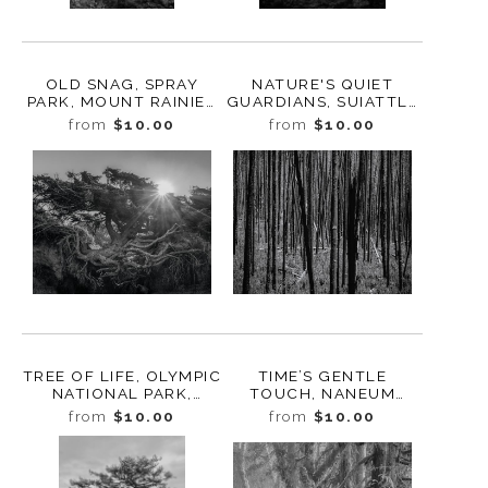
OLD SNAG, SPRAY
NATURE'S QUIET
PARK, MOUNT RAINIER
GUARDIANS, SUIATTLE
NATIONAL PARK,
RIVER VALLEY,
from
$10.00
from
$10.00
WASHINGTON, 2017
WASHINGTON, 2024
TREE OF LIFE, OLYMPIC
TIME’S GENTLE
NATIONAL PARK,
TOUCH, NANEUM
WASHINGTON, 2022
RIDGE, WASHINGTON,
from
$10.00
from
$10.00
2024