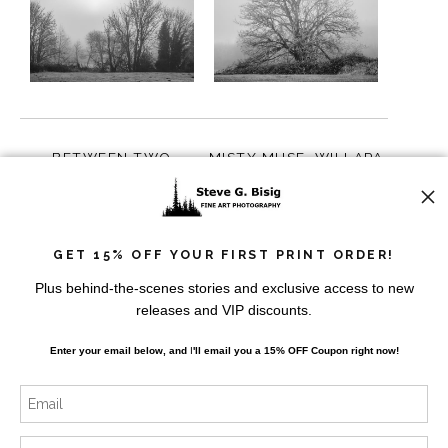
BETWEEN TWO
MISTY MUSE, WILLAPA
SEASONS, WILLAPA
VALLEY, WASHINGTON,
VALLEY, WASHINGTON,
2023
from
$10.00
from
$10.00
2023
GET 15% OFF YOUR FIRST PRINT ORDER!
Plus behind-the-scenes stories and exclusive access to new
releases and VIP discounts.
Enter your email below, and
I
'll
email you a 15% OFF Coupon right now!
VEINS OF WINTER’S
TREES, BANKS LAKE,
PRELUDE, WILLAPA
WASHINGTON, 2014