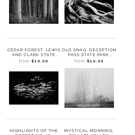
CEDAR FOREST, LEWIS
OLD SNAG, DECEPTION
AND CLARK STATE
PASS STATE PARK,
PARK, WASHINGTON,
WHIDBEY ISLAND,
from
$10.00
from
$10.00
2015
WASHINGTON, 2016
HIGHLIGHTS OF THE
MYSTICAL MORNING,