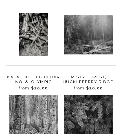
KALALOCH BIG CEDAR
MISTY FOREST,
NO. 8, OLYMPIC
HUCKLEBERRY RIDGE,
NATIONAL PARK,
WASHINGTON, 2022
from
$10.00
from
$10.00
WASHINGTON 2013