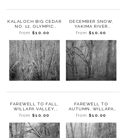
KALALOCH BIG CEDAR
DECEMBER SNOW,
NO. 12, OLYMPIC
YAKIMA RIVER
NATIONAL PARK,
CANYON,
from
$10.00
from
$10.00
WASHINGTON 2013
WASHINGTON, 2012
FAREWELL TO FALL,
FAREWELL TO
WILLAPA VALLEY,
AUTUMN, WILLAPA
WASHINGTON, 2023
VALLEY, WASHINGTON,
from
$10.00
from
$10.00
2023