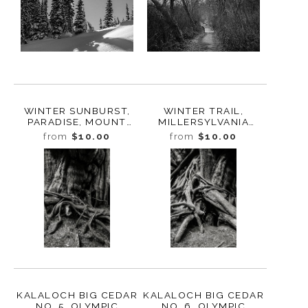
WINTER SUNBURST,
WINTER TRAIL,
PARADISE, MOUNT
MILLERSYLVANIA
RAINIER, WASHINGTON,
STATE PARK,
from
$10.00
from
$10.00
2017
WASHINGTON, 2016
KALALOCH BIG CEDAR
KALALOCH BIG CEDAR
NO. 5, OLYMPIC
NO. 6, OLYMPIC