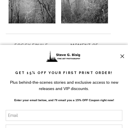
FOGGY FINALE,
MOMENT OF
WILLAPA VALLEY,
STILLNESS, WILLAPA
WASHINGTON, 2023
VALLEY, WASHINGTON,
from
$10.00
from
$10.00
2023
GET 15% OFF YOUR FIRST PRINT ORDER!
Plus behind-the-scenes stories and exclusive access to new
releases and VIP discounts.
Enter your email below, and
I
'll
email you a 15% OFF Coupon right now!
FOGGY FOREST,
MIST AND BRANCHES,
WILLAPA VALLEY,
WILLAPA VALLEY,