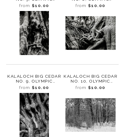
NATIONAL PARK,
NATIONAL PARK,
from
$10.00
from
$10.00
WASHINGTON 2013
WASHINGTON 2013
KALALOCH BIG CEDAR
KALALOCH BIG CEDAR
NO. 9, OLYMPIC
NO. 10, OLYMPIC
NATIONAL PARK
NATIONAL PARK
from
$10.00
from
$10.00
WASHINGTON 2013
WASHINGTON 2013