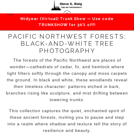
Midyear (Virtual) Trunk Show — Use code
TRUNKSHOW for 30% off!
PACIFIC NORTHWEST FORESTS:
BLACK-AND-WHITE TREE
PHOTOGRAPHY
The forests of the Pacific Northwest are places of
wonder—cathedrals of cedar, fir, and hemlock where
light filters softly through the canopy and moss carpets
the ground. In black and white, these woodlands reveal
their timeless character: patterns etched in bark,
branches rising like sculpture, and mist drifting between
towering trunks.
This collection captures the quiet, enchanted spirit of
these ancient forests, inviting you to pause and step
into a realm where shadow and texture tell the story of
resilience and beauty.