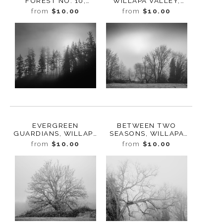
FOREST NO. 10,
WILLAPA VALLEY,
GREENWATER,
WASHINGTON, 2023
from
$10.00
from
$10.00
WASHINGTON, 2016
EVERGREEN
BETWEEN TWO
GUARDIANS, WILLAPA
SEASONS, WILLAPA
VALLEY, WASHINGTON,
VALLEY, WASHINGTON,
from
$10.00
from
$10.00
2023
2023