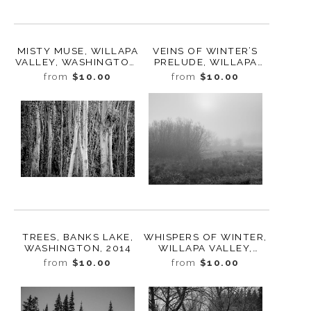
MISTY MUSE, WILLAPA
VEINS OF WINTER’S
VALLEY, WASHINGTON,
PRELUDE, WILLAPA
2023
VALLEY, WASHINGTON,
from
$10.00
from
$10.00
2023
TREES, BANKS LAKE,
WHISPERS OF WINTER,
WASHINGTON, 2014
WILLAPA VALLEY,
WASHINGTON, 2023
from
$10.00
from
$10.00