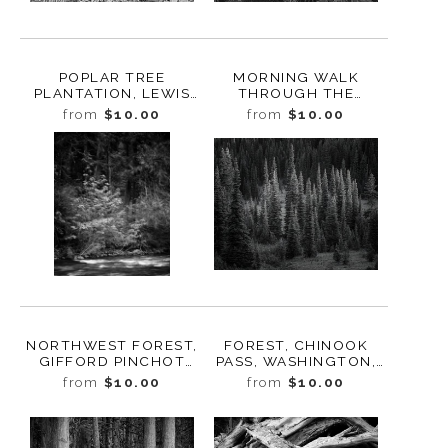
POPLAR TREE
MORNING WALK
PLANTATION, LEWIS
THROUGH THE
COUNTY,
FOREST, STUDY 4,
from
$10.00
from
$10.00
WASHINGTON, 2015
BUTTE CREEK,
WASHINGTON, 2022
NORTHWEST FOREST,
FOREST, CHINOOK
GIFFORD PINCHOT
PASS, WASHINGTON,
NATIONAL FOREST,
2022
from
$10.00
from
$10.00
WASHINGTON, 2019