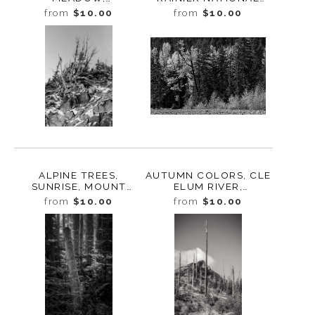
WASHINGTON, 2019
PARK, WASHINGTON,
from
$10.00
from
$10.00
2007
ALPINE TREES,
AUTUMN COLORS, CLE
SUNRISE, MOUNT
ELUM RIVER,
RAINIER NATIONAL
WASHINGTON, 2012
from
$10.00
from
$10.00
PARK, WASHINGTON,
2007