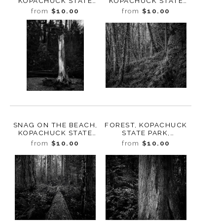
KOPACHUCK STATE
KOPACHUCK STATE
PARK, WASHINGTON,
PARK, WASHINGTON,
from
$10.00
from
$10.00
2020
2020
SNAG ON THE BEACH,
FOREST, KOPACHUCK
KOPACHUCK STATE
STATE PARK,
PARK, WASHINGTON,
WASHINGTON, 2020
from
$10.00
from
$10.00
2020