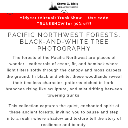
Midyear (Virtual) Trunk Show — Use code
TRUNKSHOW for 30% off!
PACIFIC NORTHWEST FORESTS:
BLACK-AND-WHITE TREE
PHOTOGRAPHY
The forests of the Pacific Northwest are places of
wonder—cathedrals of cedar, fir, and hemlock where
light filters softly through the canopy and moss carpets
the ground. In black and white, these woodlands reveal
their timeless character: patterns etched in bark,
branches rising like sculpture, and mist drifting between
towering trunks.
This collection captures the quiet, enchanted spirit of
these ancient forests, inviting you to pause and step
into a realm where shadow and texture tell the story of
resilience and beauty.