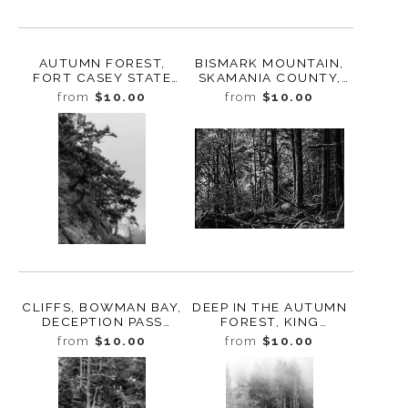
AUTUMN FOREST,
BISMARK MOUNTAIN,
FORT CASEY STATE
SKAMANIA COUNTY,
PARK, WHIDBEY
WASHINGTON, 2014
from
$10.00
from
$10.00
ISLAND, WASHINGTON,
2015
CLIFFS, BOWMAN BAY,
DEEP IN THE AUTUMN
DECEPTION PASS
FOREST, KING
STATE PARK,
COUNTY,
from
$10.00
from
$10.00
WASHINGTON, 2016
WASHINGTON, 2012