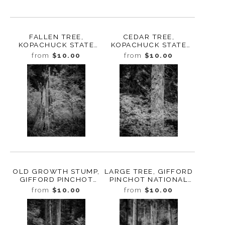
FALLEN TREE,
CEDAR TREE,
KOPACHUCK STATE
KOPACHUCK STATE
PARK, WASHINGTON,
PARK, WASHINGTON,
from
$10.00
from
$10.00
2020
2020
OLD GROWTH STUMP,
LARGE TREE, GIFFORD
GIFFORD PINCHOT
PINCHOT NATIONAL
NATIONAL FOREST,
FOREST, WASHINGTON,
from
$10.00
from
$10.00
WASHINGTON, 2019
2019