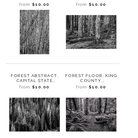
MOUNT RAINIER
MOUNT RAINIER
from
$10.00
from
$10.00
NATIONAL PARK,
NATIONAL PARK,
WASHINGTON, 2014
WASHINGTON, 2014
FOREST ABSTRACT,
FOREST FLOOR, KING
CAPITAL STATE
COUNTY,
FOREST, WASHINGTON,
WASHINGTON, 2012
from
$10.00
from
$10.00
2015