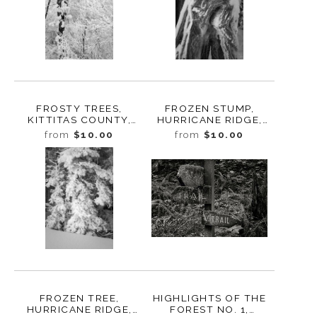
FROSTY TREES,
FROZEN STUMP,
KITTITAS COUNTY,
HURRICANE RIDGE,
WASHINGTON, 2011
WASHINGTON, 2016
from
$10.00
from
$10.00
FROZEN TREE,
HIGHLIGHTS OF THE
HURRICANE RIDGE,
FOREST NO. 1,