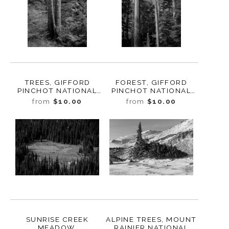
TREES, GIFFORD
FOREST, GIFFORD
PINCHOT NATIONAL
PINCHOT NATIONAL
FOREST, WASHINGTON,
FOREST, WASHINGTON,
from
$10.00
from
$10.00
2019
2019
SUNRISE CREEK
ALPINE TREES, MOUNT
MEADOW,
RAINIER NATIONAL