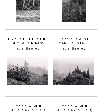
EDGE OF THE DUNE,
FOGGY FOREST,
DECEPTION PASS
CAPITOL STATE
STATE PARK,
FOREST, WASHINGTON,
from
$10.00
from
$10.00
WASHINGTON, 2016
2015
FOGGY ALPINE
FOGGY ALPINE
LANDSCAPES NO. 3,
LANDSCAPES NO. 5,