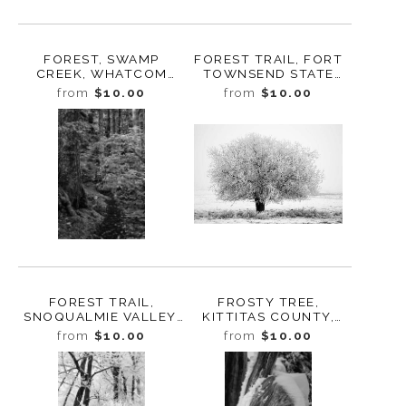
FOREST, SWAMP
FOREST TRAIL, FORT
CREEK, WHATCOM
TOWNSEND STATE
COUNTY,
PARK, WASHINGTON,
from
$10.00
from
$10.00
WASHINGTON, 2015
2014
FOREST TRAIL,
FROSTY TREE,
SNOQUALMIE VALLEY,
KITTITAS COUNTY,
WASHINGTON, 2012
WASHINGTON, 2013
from
$10.00
from
$10.00