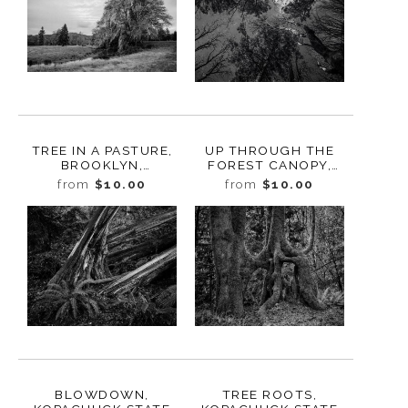
TREE IN A PASTURE,
UP THROUGH THE
BROOKLYN,
FOREST CANOPY,
WASHINGTON, 2020
KOPACHUCK STATE
from
$10.00
from
$10.00
PARK, WASHINGTON,
2020
BLOWDOWN,
TREE ROOTS,