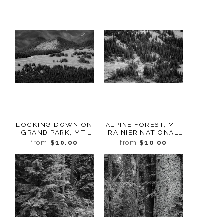
LOOKING DOWN ON
ALPINE FOREST, MT.
GRAND PARK, MT.
RAINIER NATIONAL
RAINIER NATIONAL
PARK, WASHINGTON,
from
$10.00
from
$10.00
PARK, WASHINGTON,
2022
2022