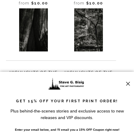
WASHINGTON, 2016
GREENWATER,
from
$10.00
from
$10.00
WASHINGTON, 2016
HIGHLIGHTS OF THE
HIGHLIGHTS OF THE
FOREST NO. 2,
FOREST NO. 3,
GREENWATER,
GREENWATER,
from
$10.00
from
$10.00
WASHINGTON, 2016
WASHINGTON, 2016
GET 15% OFF YOUR FIRST PRINT ORDER!
Plus behind-the-scenes stories and exclusive access to new
releases and VIP discounts.
Enter your email below, and
I
'll
email you a 15% OFF Coupon right now!