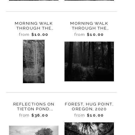
MORNING WALK
MORNING WALK
THROUGH THE
THROUGH THE
FOREST, STUDY 3,
FOREST, STUDY 2,
from
$10.00
from
$10.00
BUTTE CREEK,
BUTTE CREEK,
WASHINGTON, 2022
WASHINGTON, 2022
REFLECTIONS ON
FOREST, HUG POINT,
TIETON POND,
OREGON, 2020
WASHINGTON, 2022
from
$36.00
from
$10.00